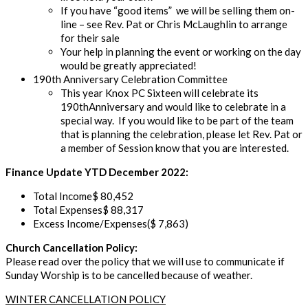
If you have
“good
items” we
will be selling them on-
line – see
Rev. Pat or Chris
McLaughlin
to arrange
for their sale
Your help in planning the event or working on the day
would be
greatly appreciated!
190
th
Anniversary Celebration Committee
This year Knox PC Sixteen will celebrate its
190
th
Anniversary
and would like to celebrate in a
special way. If you would like to be part of
the team
that is planning the celebration, please let Rev. Pat or
a member of Session know that you are
interested
.
Finance Update
YTD
December 2022
:
Total Income
$
80
,
452
Total Expenses
$
88,317
Excess Income/Expenses
($
7
,
863)
Church Cancellation Policy:
Please read over the
policy that we will use to communicate if
Sunday Worship is to be cancelled because of weather
.
WINTER CANCELLATION POLICY