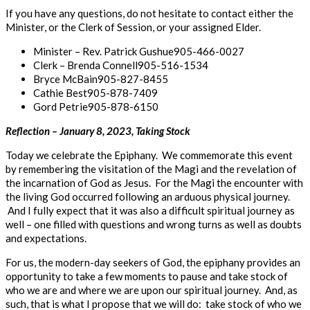
If you have any questions, do not hesitate to contact either the
Minister, or the Clerk of Session, or your assigned Elder.
Minister – Rev. Patrick Gushue​​​905-466-0027
Clerk – Brenda Connell​​​​905-516-1534
Bryce McBain​​​​​905-827-8455
Cathie Best​​​​​905-878-7409
Gord Petrie​​​​​905-878-6150
Reflection
–
January
8,
2023,
Taking
Stock
Today we celebrate the Epiphany. We commemorate this event
by remembering the visitation of the Magi and the revelation of
the incarnation of God as Jesus. For the Magi the encounter with
the living God occurred following an arduous physical journey.
And I fully expect that it was also a difficult spiritual journey as
well – one filled with questions and wrong turns as well as doubts
and expectations.
For us, the modern-day seekers of God, the epiphany provides an
opportunity to take a few moments to pause and take stock of
who we are and where we are upon our spiritual journey. And, as
such, that is what I propose that we will do: take stock of who we