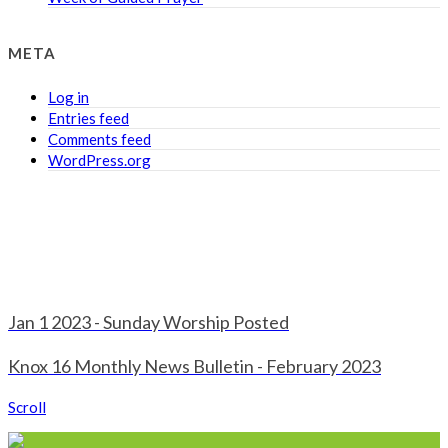
META
Log in
Entries feed
Comments feed
WordPress.org
Jan 1 2023 - Sunday Worship Posted
Knox 16 Monthly News Bulletin - February 2023
Scroll