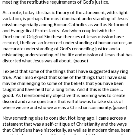
meeting the retributive requirements of God’s justice.
As a note, today, this basic theory of the atonement, with slight
variation, is perhaps the most dominant understanding of Jesus’
mission especially among Roman Catholics as well as Reformed
and Evangelical Protestants. And when coupled with the
Doctrine of Original Sin these theories of Jesus mission have
created, I believe, an incorrect understanding of human nature, an
inaccurate understanding of God’s reconciling justice and a
misleading understanding of the life and mission of Jesus that has
distorted what Jesus was all about. (pause)
I expect that some of the things that I have suggested may ring
true. And I also expect that some of the things that I have said
may be challenging to some of the beliefs that you have been
taught and have held for a long time. And if this is the case …
good. As I mentioned my objective this morning was to create
discord and raise questions that will allow us to take stock of
where we are and who we are as a Christian community. (pause)
Now something else to consider. Not long ago, I came across a
statement that was a self-critique of Christianity and the ways
that Christians have historically, as well as in modern times, been