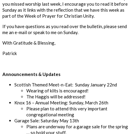
you missed worship last week, I encourage you
to read it before
Sunday
as it links with the
reflection that we have this week as
part of the Week of Prayer
for Christian Unity.
If you have
questions a
s you read over the bulletin
, please send
me an
e-mail
or speak to me on Sunday.
With Gratitude & Blessing,
Patrick
Announcements & Updates
Scottish Themed Meet-n-
Eat: Sunday January 22
nd
Wearing of kilts is encouraged
!
The Haggis will be addressed!
Knox 16
–
Annual Meeting
:
Sunday
, March 26
th
Please plan to attend this very important
congregational meeting
Garage Sale
:
Saturday
May 13
th
Plans are underway for a garage sale for the spring
… so hold your stuff.