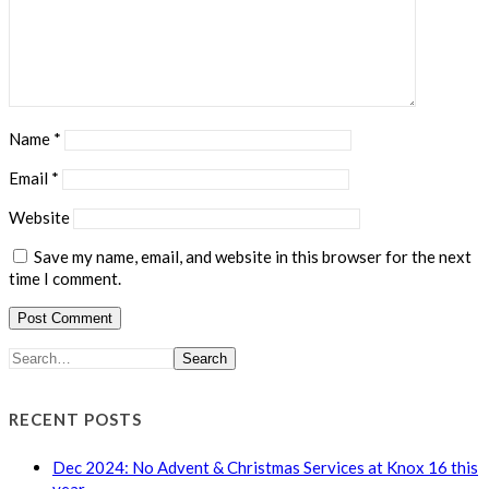
Name
*
Email
*
Website
Save my name, email, and website in this browser for the next
time I comment.
Search
RECENT POSTS
Dec 2024: No Advent & Christmas Services at Knox 16 this
year