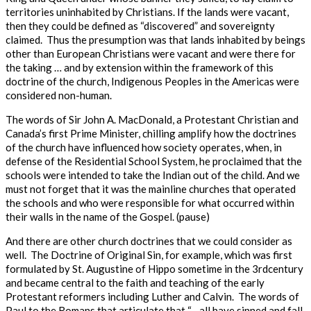
territories uninhabited by Christians. If the lands were vacant,
then they could be defined as “discovered” and sovereignty
claimed.
Thus
the presumption was that lands inhabited by beings
other than European Christians were vacant and were there for
the taking … and by extension within the framework of this
doctrine of the church, Indigenous Peoples in the Americas were
considered non-human.
The words of Sir John A. MacDonald, a Protestant Christian and
Canada’s first Prime Minister, chilling amplify how the doctrines
of the church have influenced how society operates, when, in
defense of the Residential School System, he proclaimed that the
schools were intended
to take the Indian out of the child.
And we
must not forget that it was the mainline churches that operated
the schools and who were responsible for what occurred within
their walls in the name of the Gospel
. (pause)
And there are other church doctrines that we could consider as
well. The Doctrine of Original Sin, for example, which was first
formulated by St. Augustine of Hippo sometime in the 3
rd
century
and became central to the faith and teaching of the early
Protestant reformers including Luther and Calvin. The words of
Paul to the Romans that articulate that “…
all have sinned and fall