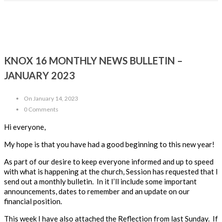
KNOX 16 MONTHLY NEWS BULLETIN –
JANUARY 2023
On January 14, 2023
0 Comments
Hi every
one,
My hope is that you have had a good beginning to this new year!
As part of our
desire to keep everyone informed and up to speed
with what is happening at the church
, Session has requested that I
send out a monthly bulletin
. In it I’ll include
some important
announcements, dates to remember and an update on our
financial position
.
This week I have also attached the Reflection from last Sunday.
If