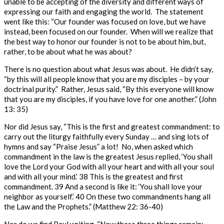
unable to be accepting of the diversity and different ways of
expressing our faith and engaging the world. The statement
went like this: “Our founder was focused on love, but we have
instead, been focused on our founder. When will we realize that
the best way to honor our founder is not to be about him, but,
rather, to be about what he was about?
There is no question about what Jesus was about. He didn’t say,
“by this will all people know that you are my disciples – by your
doctrinal purity.” Rather, Jesus said, “
By this everyone will know
that you are my disciples, if you have love for one another.”
(John
13: 35)
Nor did Jesus say, “This is the first and greatest commandment: to
carry out the liturgy faithfully every Sunday … and sing lots of
hymns and say “Praise Jesus” a lot! No, when asked which
commandment in the law is the greatest Jesus replied,
‘You shall
love the Lord your God with all your heart and with all your soul
and with all your mind.’
38
This is the greatest and first
commandment.
39
And a second is like it: ‘You shall love your
neighbor as yourself.’
40
On these two commandments hang all
the Law and the Prophets.”
(Matthew 22: 36-40)