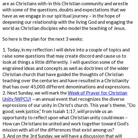
are as Christians with-in this Christian community and wrestle
with some of the questions,
doubts
and expectations that we
have as we engage in our spiritual journey – in the hope of
deepening our relationship with the living God and engaging the
world as Christian disciples who model the teaching of Jesus.
So here is the plan for the next 3 weeks:
1.
Today, in my reflection I will delve into a couple of topics and
raise some questions that may create discord and cause us to
look at things a little differently. I will question some of the
engrained ideas and concepts as well as doctrines of the wider
Christian church that have guided the thoughts of Christian
teaching over the centuries and have resulted in a Christianity
that has over 45,000 different denominations and expressions.
2.
Next Sunday, we will mark the
Week of Prayer for Christian
Unity (WPCU)
—an annual event that recognizes the diverse
expressions of our unity in Christ’s church.
This year’s theme, “Do
good; seek justice,” from Isaiah 1:17, will provide us an
opportunity to reflect upon what Christian unity could mean –
How can Christians be united and work together toward God’s
mission with all of the differences that exist among us?
3.
And on the 3
rd
Sunday, we will have a discussion that will