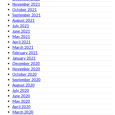
November 2021
October 2021
September 2021
August 2021
July 2021
June 2021
May 2021
April 2021
March 2021
February 2021
January 2021
December 2020
November 2020
October 2020
September 2020
August 2020
July 2020
June 2020
May 2020
April 2020
March 2020