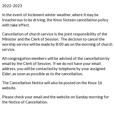
2022-2023
In the event of inclement winter weather, where it may be
treacherous to be driving, the Knox Sixteen cancellation policy
with take effect.
Cancellation of church service is the joint responsibility of the
Minister and the Clerk of Session. The decision to cancel the
worship service will be made by 8:00 am on the morning of church
service.
All congregation members will be advised of the cancellation by
email by the Clerk of Session. If we do not have your email
address, you will be contacted by telephone by your assigned
Elder, as soon as possible as to the cancellation.
The Cancellation Notice will also be posted on the Knox 16
website.
Please check your email and the website on Sunday morning for
the Notice of Cancellation.