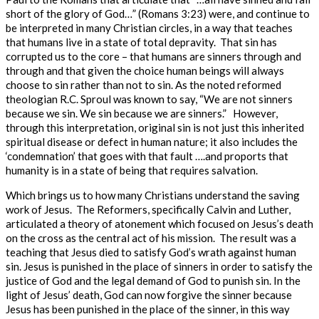
short of the glory of God…” (Romans 3:23) were, and continue to
be interpreted in many Christian circles, in a way that teaches
that humans live in a state of total depravity. That sin has
corrupted us to the core – that humans are sinners through and
through and that given the choice human beings will always
choose to sin rather than not to sin.
As the noted reformed
theologian R.C. Sproul was known to say, “We are not sinners
because we sin. We sin because we are sinners.” However,
through this interpretation, original sin is not just this inherited
spiritual disease or defect in human nature; it also includes the
‘condemnation’ that goes with that fault ….and proports that
humanity is in a state of being that requires salvation.
Which brings us to how many Christians understand the saving
work of Jesus. The Reformers, specifically Calvin and Luther,
articulated a theory of atonement which focused on Jesus’s death
on the cross as the central act of his mission. The result was a
teaching that Jesus died to satisfy God’s wrath against human
sin. Jesus is punished in the place of sinners
in order to
satisfy the
justice of God and the legal demand of God to punish sin. In the
light of Jesus’ death, God can now forgive the sinner because
Jesus has been punished in the place of the sinner, in this way