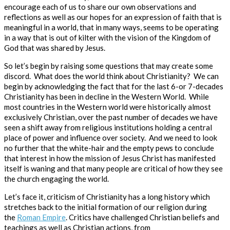
encourage each of us to share our own observations and
reflections as well as our hopes for an expression of faith that is
meaningful in a world, that in many ways, seems to be operating
in a way that is out of kilter with the vision of the Kingdom of
God that was shared by Jesus.
So
let’s begin by raising some questions that may create some
discord. What does the world think about Christianity? We can
begin by acknowledging the fact that for the last 6-or 7-decades
Christianity has been in decline in the Western World.
While
most countries in the Western world were historically almost
exclusively Christian, over the past number of decades we have
seen a shift away from religious institutions holding a central
place of power and influence over society. And we need to look
no further that the white-hair and the empty pews to conclude
that interest in how the mission of Jesus Christ has manifested
itself is waning and that many people are critical of how they see
the church engaging the world.
Let’s face it, criticism of Christianity has a long history which
stretches back to the initial formation of our religion during
the
Roman Empire
. Critics have challenged Christian beliefs and
teachings as well as Christian actions, from