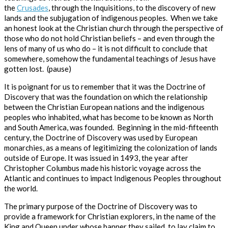
the
Crusades
, through the Inquisitions, to the discovery of new
lands and the subjugation of indigenous peoples. When we take
an honest
look at the Christian church through the perspective of
those who do not hold Christian beliefs – and even through the
lens of many of us who do – it is not difficult to conclude that
somewhere, somehow the fundamental teachings of Jesus have
gotten lost. (pause)
It is poignant for us to remember that it was the Doctrine of
Discovery that was the foundation on which the relationship
between the Christian European nations and the indigenous
peoples who inhabited, what has become to be known as North
and South America, was founded.
Beginning in the mid-fifteenth
century, the
Doctrine of Discovery
was used by European
monarchies, as a means of legitimizing the colonization of lands
outside of Europe. It was issued in 1493, the year after
Christopher Columbus made his historic voyage across the
Atlantic and continues to impact Indigenous Peoples throughout
the world.
The primary purpose of the Doctrine of Discovery was to
provide a framework for Christian explorers, in the name of the
King and Queen under whose banner they sailed, to lay claim to