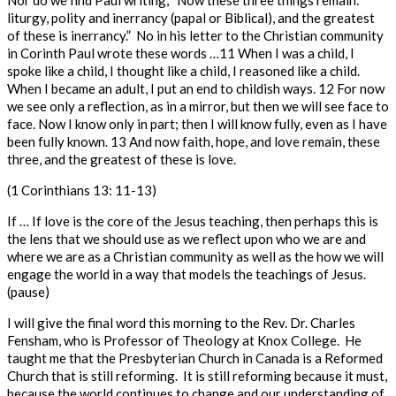
Nor do we find Paul writing, “Now these three things remain:
liturgy, polity and inerrancy (papal or Biblical), and the greatest
of these is inerrancy.”
No in his letter to the Christian community
in Corinth Paul wrote these words …
11
When I was a child, I
spoke like a child, I thought like a child, I reasoned like a child.
When I became an adult, I put an end to childish ways.
12
For now
we see only a reflection, as in a mirror, but then we will see face to
face. Now I know only in part; then I will know fully, even as I have
been fully known.
13
And now faith, hope, and love remain, these
three, and the greatest of these is love.
(1 Corinthians 13: 11-13)
If … If love is the core of the Jesus teaching, then perhaps this is
the lens that we should use as we reflect upon who we are and
where we are as a Christian community as well as the how we will
engage the world in a way that models the teachings of Jesus.
(pause)
I will give the final word this morning to the Rev. Dr. Charles
Fensham
, who is Professor of Theology at Knox College. He
taught me that the Presbyterian Church in Canada is a Reformed
Church that is still reforming. It is still reforming because it must,
because the world continues to change and our understanding of