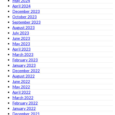
May 2024
April 2024
December 2023
October 2023
September 2023
August 2023
July 2023
June 2023
May 2023
April 2023
March 2023
February 2023
January 2023
December 2022
August 2022
June 2022
May 2022
April 2022
March 2022
February 2022
January 2022
December 2021