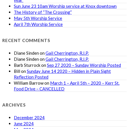
Sun June 23 10am Worship service at Knox downtown
The History of “The Crossing”
May 5th Worship Service
April 7th Worship Service
RECENT COMMENTS
Diane Sinden
on
Gail Cherrington, R.I.P.
Diane Sinden
on
Gail Cherrington, R.I.P.
Barb Sturrock
on
Sep 27 2020 – Sunday Worship Posted
Bill
on
Sunday June 14 2020 – Hidden in Plain Sight
Reflection Posted
William Barrow
on
March 1 – April 5th – 2020 – Kerr St.
Food Drive – CANCELLED
ARCHIVES
December 2024
June 2024