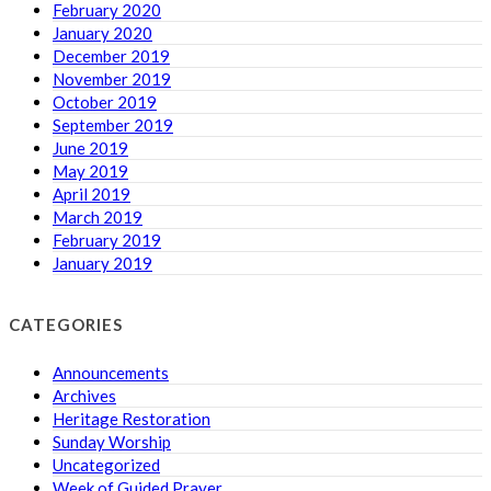
February 2020
January 2020
December 2019
November 2019
October 2019
September 2019
June 2019
May 2019
April 2019
March 2019
February 2019
January 2019
CATEGORIES
Announcements
Archives
Heritage Restoration
Sunday Worship
Uncategorized
Week of Guided Prayer