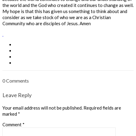
the world and the God who created it continues to change as well.
My hope is that this has given us something to think about and
consider as we take stock of who we are as a Christian
Community who are disciples of Jesus. Amen
0 Comments
Leave Reply
Your email address will not be published.
Required fields are
marked
*
Comment
*