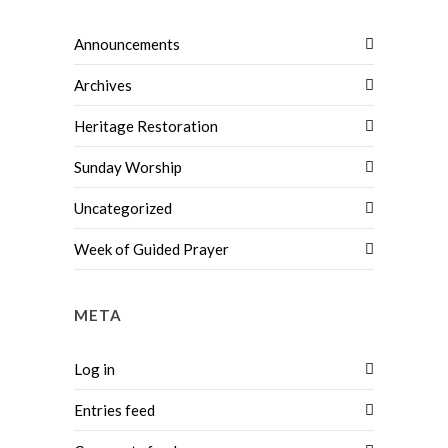
Announcements
Archives
Heritage Restoration
Sunday Worship
Uncategorized
Week of Guided Prayer
META
Log in
Entries feed