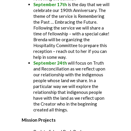
September 17th
is the day that we will
celebrate our 190th Anniversary. The
theme of the service is Remembering
the Past … Embracing the Future.
Following the service we will share a
time of fellowship – with a special cake!
Brenda will be organizing the
Hospitality Committee to prepare this
reception – reach out to her if you can
help in some way.
September 24th
will focus on Truth
and Reconciliation as we reflect upon
our relationship with the indigenous
people whose land we share. In a
particular way we will explore the
relationship that indigenous people
have with the land as we reflect upon
the Creator who in the beginning
created all things.
Mission Projects