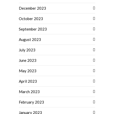
December 2023
October 2023
September 2023
August 2023
July 2023
June 2023
May 2023
April 2023
March 2023
February 2023
January 2023