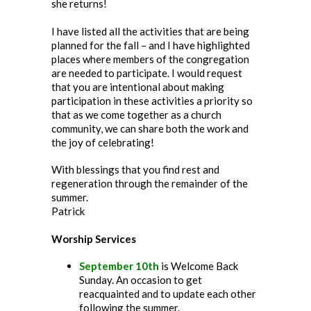
she returns!
I have listed all the activities that are being
planned for the fall – and I have highlighted
places where members of the congregation
are needed to participate. I would request
that you are intentional about making
participation in these activities a priority so
that as we come together as a church
community, we can share both the work and
the joy of celebrating!
With blessings that you find rest and
regeneration through the remainder of the
summer.
Patrick
Worship Services
September 10th
is Welcome Back
Sunday. An occasion to get
reacquainted and to update each other
following the summer.