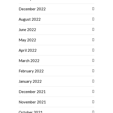
December 2022
August 2022
June 2022
May 2022
April 2022
March 2022
February 2022
January 2022
December 2021
November 2021
October 2021