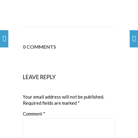
0 COMMENTS
LEAVE REPLY
Your email address will not be published.
Required fields are marked
*
Comment
*