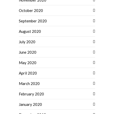
November 2020
October 2020
September 2020
August 2020
July 2020
June 2020
May 2020
April 2020
March 2020
February 2020
January 2020