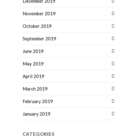
December 2019
November 2019
October 2019
September 2019
June 2019
May 2019
April 2019
March 2019
February 2019
January 2019
CATEGORIES