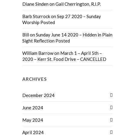
Diane Sinden
on
Gail Cherrington, R.I.P.
Barb Sturrock
on
Sep 27 2020 – Sunday
Worship Posted
Bill
on
Sunday June 14 2020 – Hidden in Plain
Sight Reflection Posted
William Barrow
on
March 1 – April 5th –
2020 – Kerr St. Food Drive – CANCELLED
ARCHIVES
December 2024
June 2024
May 2024
April 2024