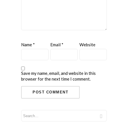
Name
*
Email
*
Website
Save my name, email, and website in this
browser for the next time I comment.