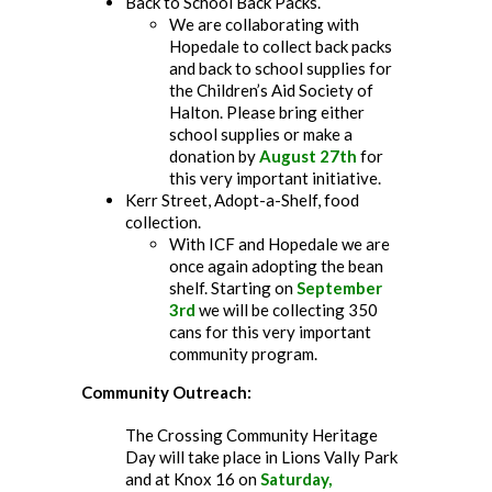
Back to School Back Packs.
We are collaborating with
Hopedale to collect back packs
and back to school supplies for
the Children’s Aid Society of
Halton. Please bring either
school supplies or make a
donation by
August 27th
for
this very important initiative.
Kerr Street, Adopt-a-Shelf, food
collection.
With ICF and Hopedale we are
once again adopting the bean
shelf. Starting on
September
3rd
we will be collecting 350
cans for this very important
community program.
Community Outreach:
The Crossing Community Heritage
Day will take place in Lions Vally Park
and at Knox 16 on
Saturday,