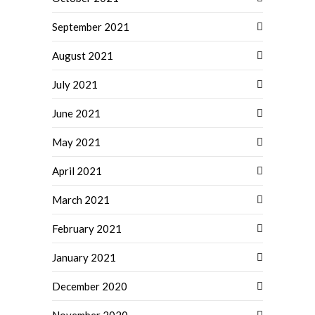
September 2021
August 2021
July 2021
June 2021
May 2021
April 2021
March 2021
February 2021
January 2021
December 2020