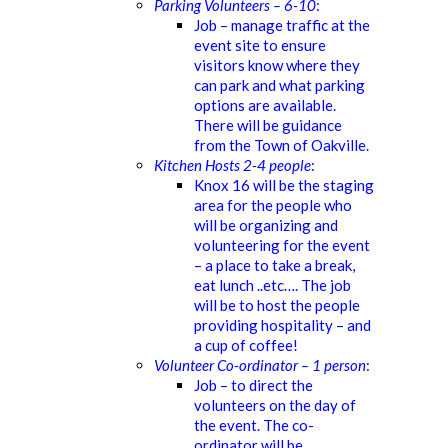
Parking Volunteers – 6-10
:
Job – manage traffic at the
event site to ensure
visitors know where they
can park and what parking
options are available.
There will be guidance
from the Town of Oakville.
Kitchen Hosts 2-4 people
:
Knox 16 will be the staging
area for the people who
will be organizing and
volunteering for the event
– a place to take a break,
eat lunch ..etc…. The job
will be to host the people
providing hospitality – and
a cup of coffee!
Volunteer Co-ordinator – 1 person
:
Job – to direct the
volunteers on the day of
the event. The co-
ordinator will be