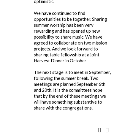
optimistic.
We have continued to find
opportunities to be together. Sharing
summer worship has been very
rewarding and has opened up new
possibility to share music. We have
agreed to collaborate on two mission
projects. And we look forward to
sharing table fellowship at a joint
Harvest Dinner in October.
The next stage is to meet in September,
following the summer break. Two
meetings are planned September 6th
and 20th. It is the committees hope
that by the end of these meetings we
will have something substantive to
share with the congregations.