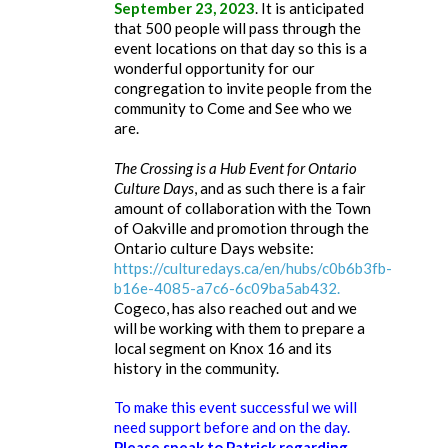
September 23, 2023
. It is anticipated
that 500 people will pass through the
event locations on that day so this is a
wonderful opportunity for our
congregation to invite people from the
community to Come and See who we
are.
The Crossing is a Hub Event for Ontario
Culture Days
, and as such there is a fair
amount of collaboration with the Town
of Oakville and promotion through the
Ontario culture Days website:
https://culturedays.ca/en/hubs/c0b6b3fb-
b16e-4085-a7c6-6c09ba5ab432.
Cogeco, has also reached out and we
will be working with them to prepare a
local segment on Knox 16 and its
history in the community.
To make this event successful we will
need support before and on the day.
Please speak to Patrick regarding