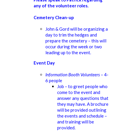
any of the volunteer roles.
Cemetery Clean-up
John & Gord will be organizing a
day to trim the hedges and
prepare the cemetery – this will
occur during the week or two
leading up to the event.
Event Day
Information Booth Volunteers
– 4-
6 people
Job – to greet people who
come to the event and
answer any questions that
they may have. A brochure
will be provided outlining
the events and schedule –
and training will be
provided.