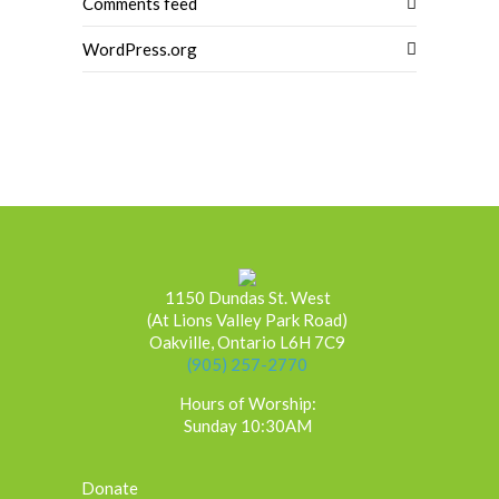
Comments feed
WordPress.org
1150 Dundas St. West
(At Lions Valley Park Road)
Oakville, Ontario L6H 7C9
(905) 257-2770
Hours of Worship:
Sunday 10:30AM
Donate