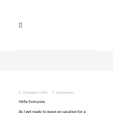
On August 7, 2023
0 Comments
Hello Everyone,
As I get ready to leave on vacation for a