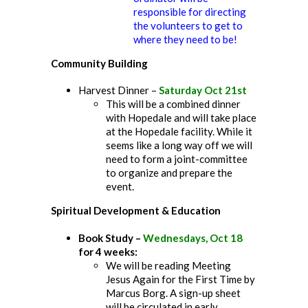
responsible for directing
the volunteers to get to
where they need to be!
Community Building
Harvest Dinner –
Saturday Oct 21st
This will be a combined dinner
with Hopedale and will take place
at the Hopedale facility. While it
seems like a long way off we will
need to form a joint-committee
to organize and prepare the
event.
Spiritual Development & Education
Book Study –
Wednesdays, Oct 18
for 4 weeks:
We will be reading Meeting
Jesus Again for the First Time by
Marcus Borg. A sign-up sheet
will be circulated in early