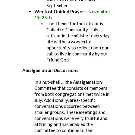
September.
Week of Guided Prayer –
November
19-25th
.
The Theme for the retreat is
Called to Community. This
retreat in the midst of everyday
life will be a wonderful
opportunity to reflect upon our
call to live in community by our
Triune God.
Amalgamation Discussions
In a nut-shell … the Amalgamation
Committee that consists of members
from both congregations met twice in
July. Additionally, area-specific
conversations occurred between
smaller groups. These meetings and
conversations were very fruitful and
affirming and has enabled the
committee to continue to feel