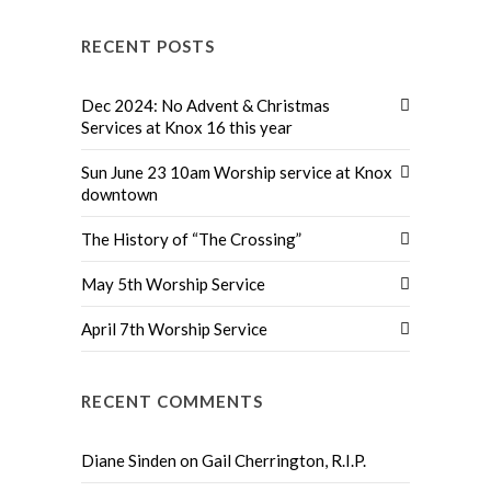
RECENT POSTS
Dec 2024: No Advent & Christmas
Services at Knox 16 this year
Sun June 23 10am Worship service at Knox
downtown
The History of “The Crossing”
May 5th Worship Service
April 7th Worship Service
RECENT COMMENTS
Diane Sinden
on
Gail Cherrington, R.I.P.