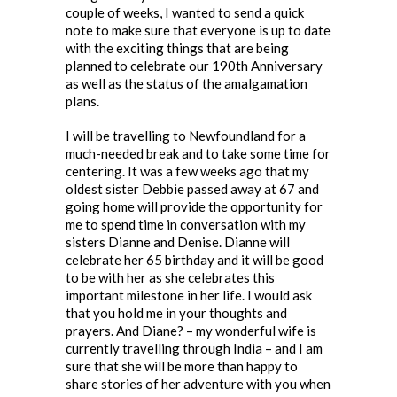
couple of weeks, I wanted to send a quick
note to make sure that everyone is up to date
with the exciting things that are being
planned to celebrate our 190th Anniversary
as well as the status of the amalgamation
plans.
I will be travelling to Newfoundland for a
much-needed break and to take some time for
centering. It was a few weeks ago that my
oldest sister Debbie passed away at 67 and
going home will provide the opportunity for
me to spend time in conversation with my
sisters Dianne and Denise. Dianne will
celebrate her 65 birthday and it will be good
to be with her as she celebrates this
important milestone in her life. I would ask
that you hold me in your thoughts and
prayers. And Diane? – my wonderful wife is
currently travelling through India – and I am
sure that she will be more than happy to
share stories of her adventure with you when