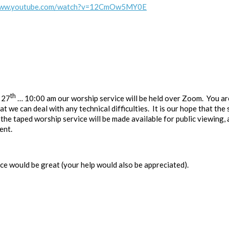
/www.youtube.com/watch?v=12CmOw5MY0E
th
 27
… 10:00 am our worship service will be held over Zoom. You are
t we can deal with any technical difficulties. It is our hope that the
 the taped worship service will be made available for public viewing, 
ent.
ce would be great (your help would also be appreciated).