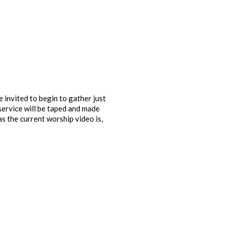
 invited to begin to gather just
 service will be taped and made
as the current worship video is,