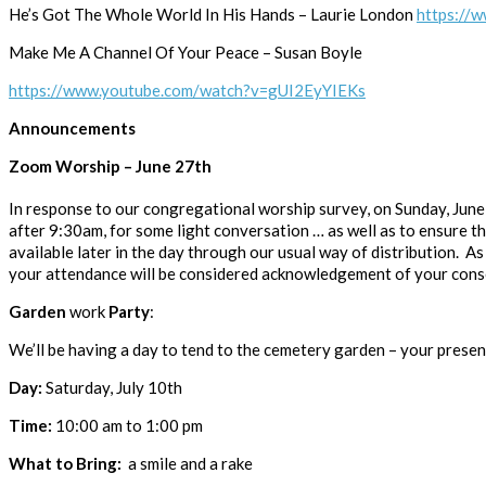
He’s Got The Whole World In His Hands – Laurie London
https:/
Make Me A Channel Of Your Peace – Susan Boyle
https://www.youtube.com/watch?v=gUI2EyYIEKs
Announcements
Zoom Worship – June 27th
In response to our congregational worship survey, on Sunday, June
after 9:30am, for some light conversation … as well as to ensure tha
available later in the day through our usual way of distribution. As
your attendance will be considered acknowledgement of your cons
Garden
work
Party
:
We’ll be having a day to tend to the cemetery garden – your presen
Day:
Saturday, July 10th
Time:
10:00 am to 1:00 pm
What to Bring:
a smile and a rake