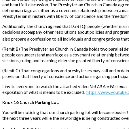
and heartfelt discussion, The Presbyterian Church in Canada agree
define marriage as either as a covenant relationship between a ma
Presbyterian ministers with liberty of conscience and the freedom t
Additionally, the church agreed that LGBTQI people (whether marrie
decisions accompany other resolutions about policies and programs t
also prepare a confession to all individuals and congregations tha
(Remit B) The Presbyterian Church in Canada holds two parallel defi
people can understand marriage as a covenant relationship betwee
sessions, ruling and teaching elders be granted liberty of conscien
(Remit C) That congregations and presbyteries may call and ordain 
provision that liberty of conscience and action regarding participat
I invite everyone to watch the attached video
Not All Are Welcome.
exposition of what is means to be excluded.
https://www.youtub
Knox 16 Church Parking Lot:
You will be noticing that our church parking lot will become busier
the next three years while the new bridge is being constructed ove