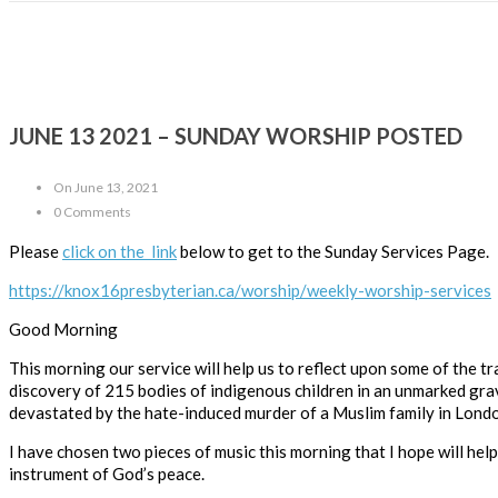
JUNE 13 2021 – SUNDAY WORSHIP POSTED
On June 13, 2021
0 Comments
Please
click on the link
below to get to the Sunday Services Page.
https://knox16presbyterian.ca/worship/weekly-worship-services
Good Morning
This morning our service will help us to reflect upon some of the 
discovery of 215 bodies of indigenous children in an unmarked gra
devastated by the hate-induced murder of a Muslim family in Londo
I have chosen two pieces of music this morning that I hope will hel
instrument of God’s peace.