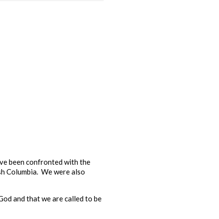
ave been confronted with the
ish Columbia. We were also
 God and that we are called to be