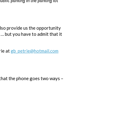
ublic parking in the parking lot
also provide us the opportunity
… but you have to admit that it
rie at
gb_petrie@hotmail.com
 that the phone goes two ways –