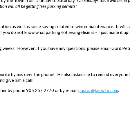
ed by the Town from Monday to Saturday.
On Sundays there will be no p
n will all be getting free parking permits!
ation as well as some saving related to winter maintenance. It will 
 you do not know what parking-lot evangelism is – I just made it up! 
g weeks. However, If you have any questions, please email Gord Pet
vourite hymns over the phone! He also asked me to remind everyone
nd give him a call!
either by phone 905 257 2770 or by e-mail
pastor@knox16.com
.