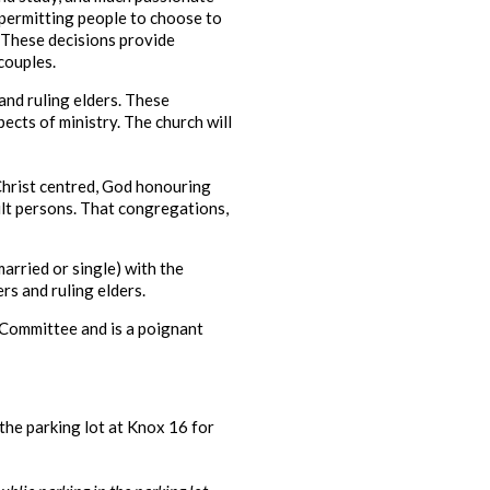
 permitting people to choose to
 These decisions provide
couples.
and ruling elders. These
ects of ministry. The church will
 Christ centred, God honouring
lt persons. That congregations,
arried or single) with the
rs and ruling elders.
 Committee and is a poignant
the parking lot at Knox 16 for