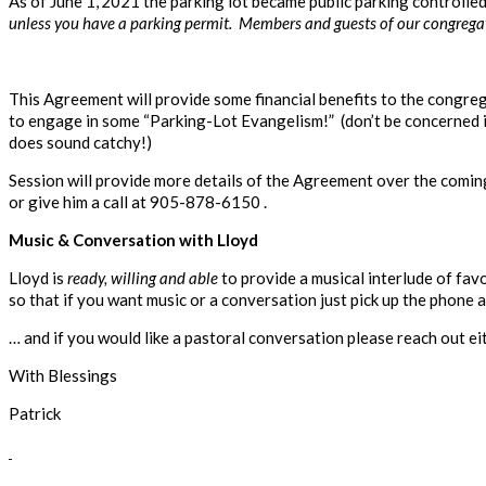
As of June 1,
2021 the parking lot became public parking controll
unless you have a parking permit. Members and guests of our congregatio
This Agreement will provide some financial benefits to the congreg
to engage in some “Parking-Lot Evangelism!” (don’t be concerned if
does sound catchy!)
Session will provide more details of the Agreement over the comin
or give him a call at 905-878-6150 .
Music & Conversation with Lloyd
Lloyd is
ready, willing and able
to provide a musical interlude of fa
so that if you want music or a conversation just pick up the phone a
… and if you would like a pastoral conversation please reach out 
With Blessings
Patrick