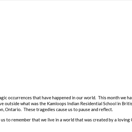
tragic occurrences that have happened in our world. This month we h
ve outside what was the Kamloops Indian Residential School in Brit
n, Ontario. These tragedies cause us to pause and reflect.
p us to remember that we live in a world that was created by a loving