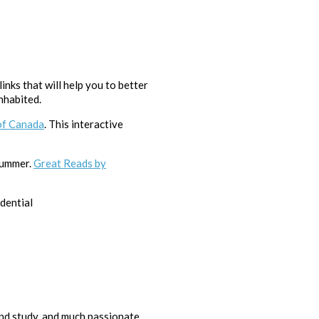
nks that will help you to better
nhabited.
of Canada
. This interactive
 summer.
Great Reads by
dential
nd study, and much passionate