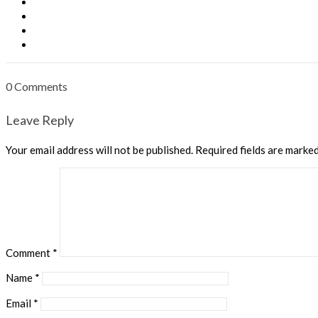
0 Comments
Leave Reply
Your email address will not be published.
Required fields are marke
Comment
*
Name
*
Email
*