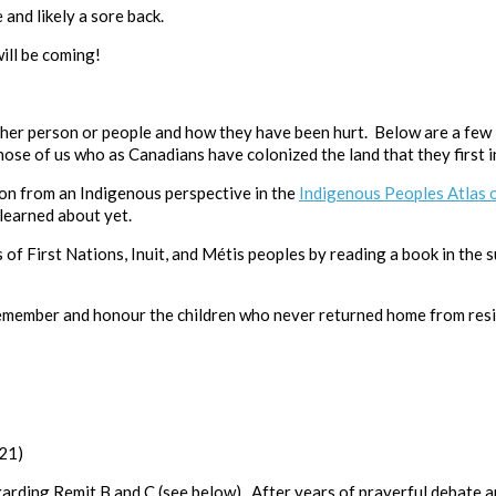
 and likely a sore back.
ill be coming!
ther person or people and how they have been hurt. Below are a few li
se of us who as Canadians have colonized the land that they first i
on from an Indigenous perspective in the
Indigenous Peoples Atlas 
 learned about yet.
of First Nations, Inuit, and Métis peoples by reading a book in the
emember and honour the children who never returned home from resi
021)
rding Remit B and C (see below). After years of prayerful debate a