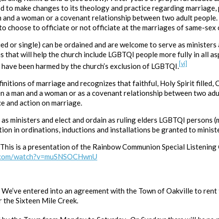
d to make changes to its theology and practice regarding marriage,
n and a woman or a covenant relationship between two adult people.
o choose to officiate or not officiate at the marriages of same-sex 
d or single) can be ordained and are welcome to serve as ministers 
hat will help the church include LGBTQI people more fully in all asp
[vi]
t have been harmed by the church’s exclusion of LGBTQI.
nitions of marriage and recognizes that faithful, Holy Spirit filled,
n a man and a woman or as a covenant relationship between two adu
ce and action on marriage.
as ministers and elect and ordain as ruling elders LGBTQI persons (m
ion in ordinations, inductions and installations be granted to ministe
This is a presentation of the Rainbow Communion Special Listening
e.com/watch?v=muSNSOCHwnU
!
We’ve entered into an agreement with the Town of Oakville to rent 
r the Sixteen Mile Creek.