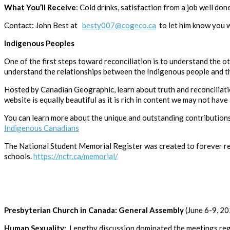
What You’ll Receive
: Cold drinks, satisfaction from a job well done
Contact: John Best at
besty007@cogeco.ca
to let him know you w
Indigenous Peoples
One of the first steps toward reconciliation is to understand the o
understand the relationships between the Indigenous people and tho
Hosted by Canadian Geographic, learn about truth and reconciliati
website is equally beautiful as it is rich in content we may not have
You can learn more about the unique and outstanding contributions 
Indigenous Canadians
The National Student Memorial Register was created to forever r
schools.
https://nctr.ca/memorial/
Presbyterian Church in Canada: General Assembly
(June 6-9, 2
Human Sexuality:
Lengthy discussion dominated the meetings rega