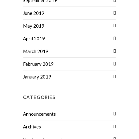
September 2019
June 2019
May 2019
April 2019
March 2019
February 2019
January 2019
CATEGORIES
Announcements
Archives