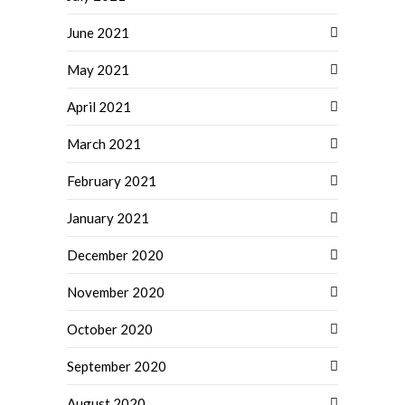
June 2021
May 2021
April 2021
March 2021
February 2021
January 2021
December 2020
November 2020
October 2020
September 2020
August 2020