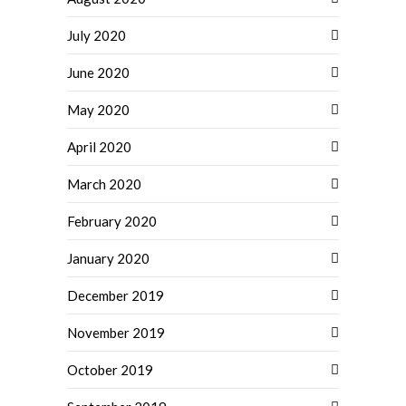
July 2020
June 2020
May 2020
April 2020
March 2020
February 2020
January 2020
December 2019
November 2019
October 2019