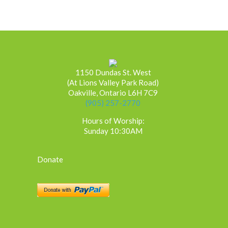
1150 Dundas St. West
(At Lions Valley Park Road)
Oakville, Ontario L6H 7C9
(905) 257-2770
Hours of Worship:
Sunday 10:30AM
Donate