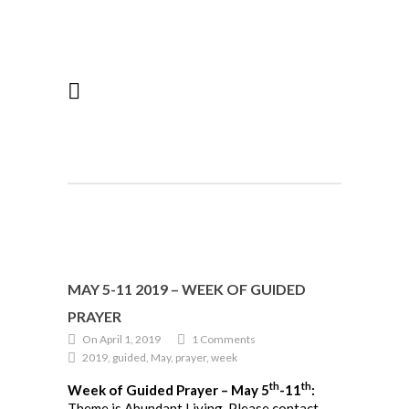
MAY 5-11 2019 – WEEK OF GUIDED
PRAYER
On April 1, 2019
1 Comments
2019, guided, May, prayer, week
th
th
Week of Guided Prayer – May 5
-11
:
Theme is Abundant Living. Please contact