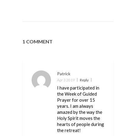
1 COMMENT
Patrick
Apr 3 2019
Reply
I have participated in
the Week of Guided
Prayer for over 15
years. I am always
amazed by the way the
Holy Spirit moves the
hearts of people during
the retreat!