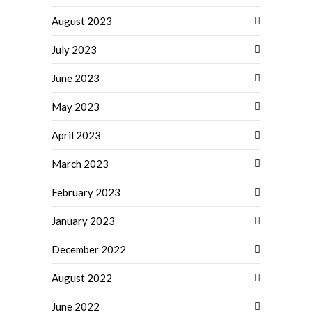
August 2023
July 2023
June 2023
May 2023
April 2023
March 2023
February 2023
January 2023
December 2022
August 2022
June 2022