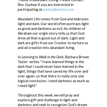
Rev. Gushue if you are interested in
participating at
pastor@knox16.com
Abundant Life comes from God and embraces
light and dark. Our world often portrays light
as good and darkness as evil. As children of
Abraham our origin story tells us that God
drew all that is good out of dark. Light and
dark are gifts from our Creator to nurture us
and all creation into abundant living.
In
Learning to Walk in the Dark
, Barbara Brown
Taylor writes “I have learned things in the
dark that I could never have learned in the
light, things that have saved my life over and
over again, so that there is really only one
logical conclusion. I need darkness as much as
I need light.”
Throughout this week, we will pray and
explore gift and challenge in light and
darkness and seek to recognize God’s dream