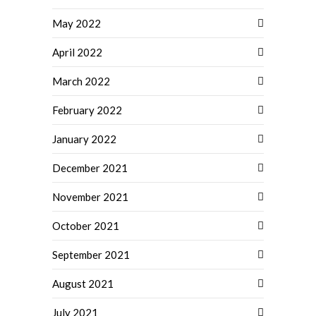
May 2022
April 2022
March 2022
February 2022
January 2022
December 2021
November 2021
October 2021
September 2021
August 2021
July 2021