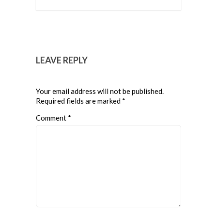
LEAVE REPLY
Your email address will not be published.
Required fields are marked
*
Comment
*