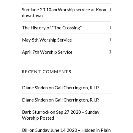
Sun June 23 10am Worship service at Knox
downtown
The History of “The Crossing”
May 5th Worship Service
April 7th Worship Service
RECENT COMMENTS
Diane Sinden
on
Gail Cherrington, R.I.P.
Diane Sinden
on
Gail Cherrington, R.I.P.
Barb Sturrock
on
Sep 27 2020 – Sunday
Worship Posted
Bill
on
Sunday June 14 2020 – Hidden in Plain