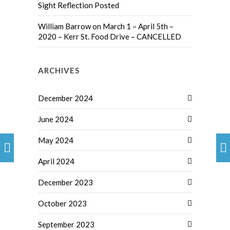
Sight Reflection Posted
William Barrow
on
March 1 – April 5th –
2020 – Kerr St. Food Drive – CANCELLED
ARCHIVES
December 2024
June 2024
May 2024
April 2024
December 2023
October 2023
September 2023