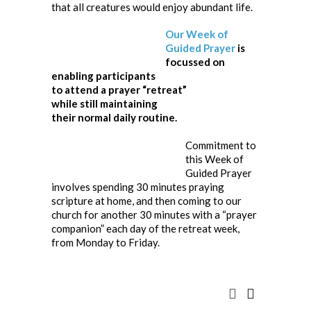
that all creatures would enjoy abundant life.
Our Week of
Guided Prayer
is
focussed on
enabling participants
to attend a prayer “retreat”
while still maintaining
their normal daily routine.
Commitment to
this Week of
Guided Prayer
involves spending 30 minutes praying
scripture at home, and then coming to our
church for another 30 minutes with a “prayer
companion” each day of the retreat week,
from Monday to Friday.