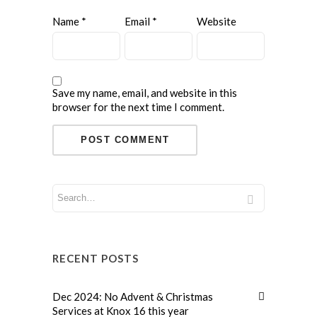
Name
*
Email
*
Website
Save my name, email, and website in this
browser for the next time I comment.
RECENT POSTS
Dec 2024: No Advent & Christmas
Services at Knox 16 this year