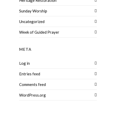
Heritage Restoration
Sunday Worship
Uncategorized
Week of Guided Prayer
META
Log in
Entries feed
Comments feed
WordPress.org