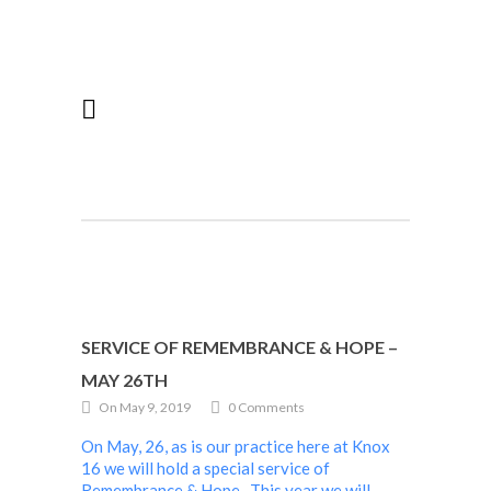
SERVICE OF REMEMBRANCE & HOPE –
MAY 26TH
On May 9, 2019
0 Comments
On May, 26, as is our practice here at Knox
16 we will hold a special service of
Remembrance & Hope. This year we will