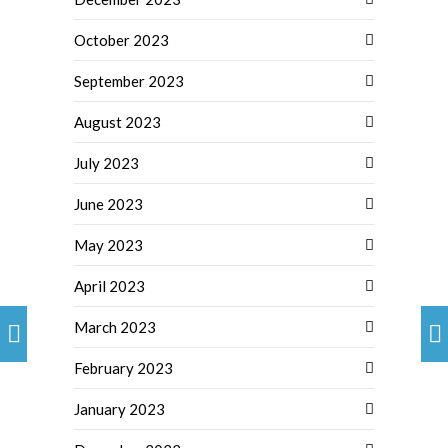
October 2023
September 2023
August 2023
July 2023
June 2023
May 2023
April 2023
March 2023
February 2023
January 2023