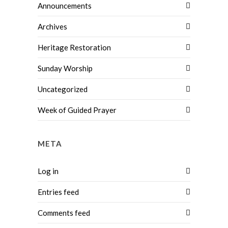
Announcements
Archives
Heritage Restoration
Sunday Worship
Uncategorized
Week of Guided Prayer
META
Log in
Entries feed
Comments feed