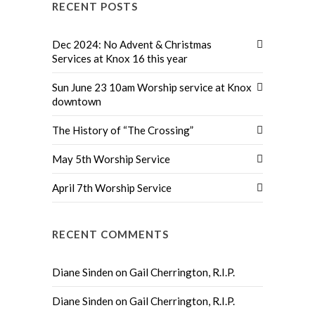
RECENT POSTS
Dec 2024: No Advent & Christmas
Services at Knox 16 this year
Sun June 23 10am Worship service at Knox
downtown
The History of “The Crossing”
May 5th Worship Service
April 7th Worship Service
RECENT COMMENTS
Diane Sinden
on
Gail Cherrington, R.I.P.
Diane Sinden
on
Gail Cherrington, R.I.P.