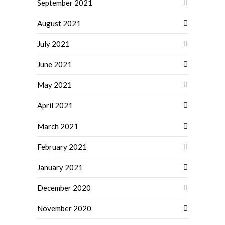
September 2021
August 2021
July 2021
June 2021
May 2021
April 2021
March 2021
February 2021
January 2021
December 2020
November 2020