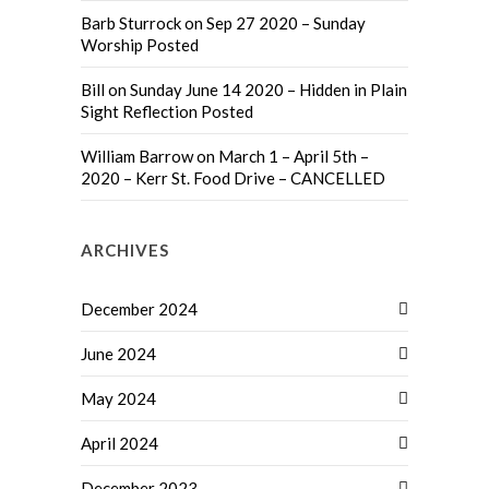
Barb Sturrock
on
Sep 27 2020 – Sunday
Worship Posted
Bill
on
Sunday June 14 2020 – Hidden in Plain
Sight Reflection Posted
William Barrow
on
March 1 – April 5th –
2020 – Kerr St. Food Drive – CANCELLED
ARCHIVES
December 2024
June 2024
May 2024
April 2024
December 2023