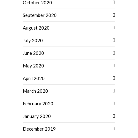
October 2020
September 2020
August 2020
July 2020
June 2020
May 2020
April 2020
March 2020
February 2020
January 2020
December 2019