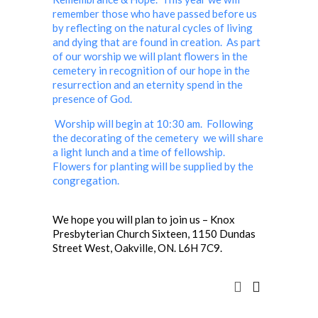
remember those who have passed before us
by reflecting on the natural cycles of living
and dying that are found in creation. As part
of our worship we will plant flowers in the
cemetery in recognition of our hope in the
resurrection and an eternity spend in the
presence of God.
Worship will begin at 10:30 am. Following
the decorating of the cemetery we will share
a light lunch and a time of fellowship.
Flowers for planting will be supplied by the
congregation.
We hope you will plan to join us – Knox
Presbyterian Church Sixteen, 1150 Dundas
Street West, Oakville, ON. L6H 7C9.