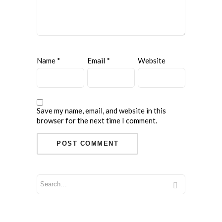
Name
*
Email
*
Website
Save my name, email, and website in this
browser for the next time I comment.