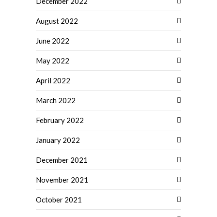
December 2022
August 2022
June 2022
May 2022
April 2022
March 2022
February 2022
January 2022
December 2021
November 2021
October 2021