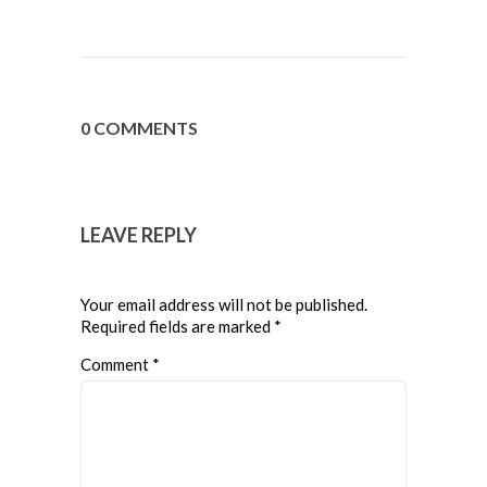
0 COMMENTS
LEAVE REPLY
Your email address will not be published.
Required fields are marked
*
Comment
*