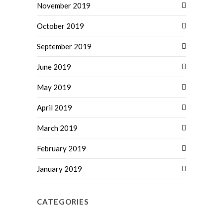
November 2019
October 2019
September 2019
June 2019
May 2019
April 2019
March 2019
February 2019
January 2019
CATEGORIES