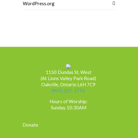
WordPress.org
1150 Dundas St. West
(At Lions Valley Park Road)
Oakville, Ontario L6H 7C9
(905) 257-2770
Hours of Worship:
Sunday 10:30AM
Donate