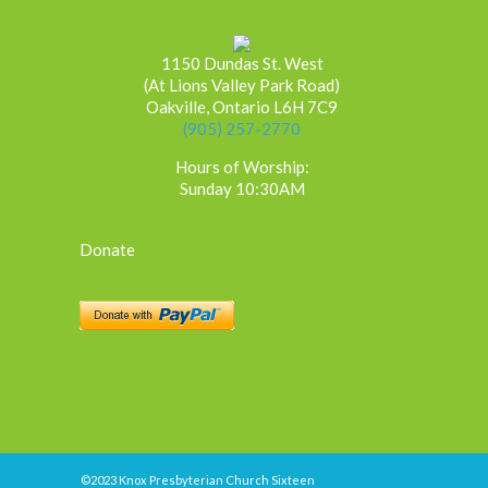
1150 Dundas St. West
(At Lions Valley Park Road)
Oakville, Ontario L6H 7C9
(905) 257-2770
Hours of Worship:
Sunday 10:30AM
Donate
©2023 Knox Presbyterian Church Sixteen