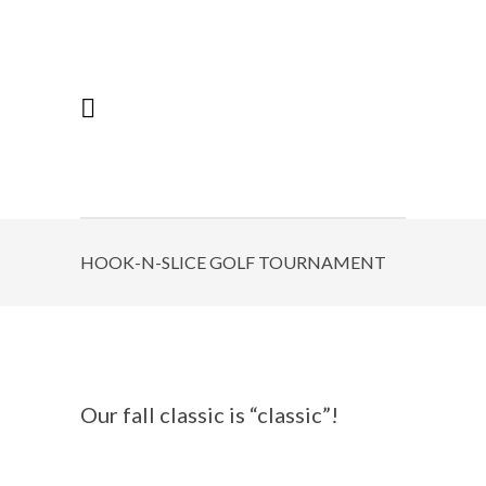
HOOK-N-SLICE GOLF TOURNAMENT
Our fall classic is “classic”!