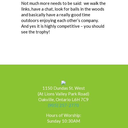
Not much more needs to be said: we walk the
links, have a chat, look for balls in the woods
and basically have a really good time
outdoors enjoying each other’s company.
And yes it is highly competitive – you should
see the trophy!
1150 Dundas St. West
(At Lions Valley Park Road)
Oakville, Ontario L6H 7C9
(905) 257-2770
Hours of Worship:
Sunday 10:30AM