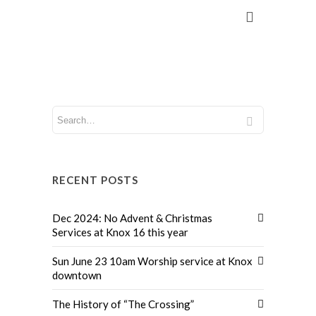
RECENT POSTS
Dec 2024: No Advent & Christmas
Services at Knox 16 this year
Sun June 23 10am Worship service at Knox
downtown
The History of “The Crossing”