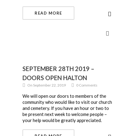
READ MORE
SEPTEMBER 28TH 2019 –
DOORS OPEN HALTON
On September 22, 2019
0 Comments
We will open our doors to members of the
community who would like to visit our church
and cemetery. lf you have an hour or two to
be present next week to welcome people –
your help would be greatly appreciated.