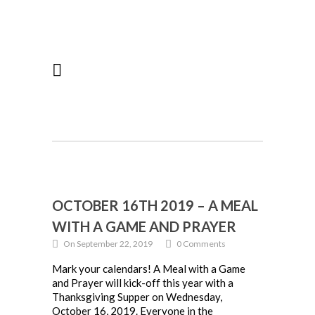
OCTOBER 16TH 2019 – A MEAL
WITH A GAME AND PRAYER
On September 22, 2019
0 Comments
Mark your calendars! A Meal with a Game
and Prayer will kick-off this year with a
Thanksgiving Supper on Wednesday,
October 16, 2019. Everyone in the