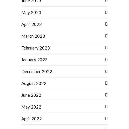
June 2023
May 2023
April 2023
March 2023
February 2023
January 2023
December 2022
August 2022
June 2022
May 2022
April 2022