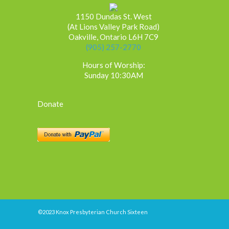
1150 Dundas St. West
(At Lions Valley Park Road)
Oakville, Ontario L6H 7C9
(905) 257-2770
Hours of Worship:
Sunday 10:30AM
Donate
©2023 Knox Presbyterian Church Sixteen