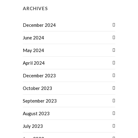
ARCHIVES
December 2024
June 2024
May 2024
April 2024
December 2023
October 2023
September 2023
August 2023
July 2023