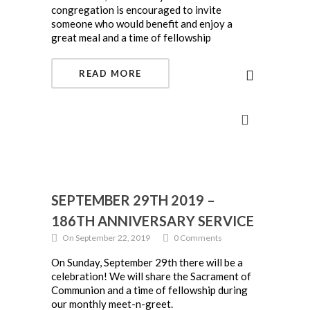
congregation is encouraged to invite
someone who would benefit and enjoy a
great meal and a time of fellowship
READ MORE
SEPTEMBER 29TH 2019 –
186TH ANNIVERSARY SERVICE
On September 22, 2019
0 Comments
On Sunday, September 29th there will be a
celebration! We will share the Sacrament of
Communion and a time of fellowship during
our monthly meet-n-greet.