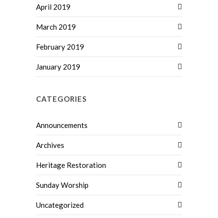
April 2019
March 2019
February 2019
January 2019
CATEGORIES
Announcements
Archives
Heritage Restoration
Sunday Worship
Uncategorized