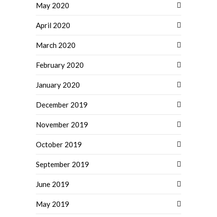
May 2020
April 2020
March 2020
February 2020
January 2020
December 2019
November 2019
October 2019
September 2019
June 2019
May 2019