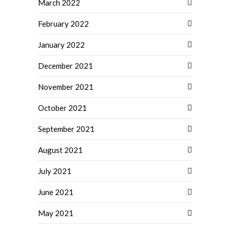
March 2022
February 2022
January 2022
December 2021
November 2021
October 2021
September 2021
August 2021
July 2021
June 2021
May 2021