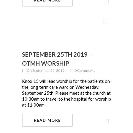
READ MORE
SEPTEMBER 25TH 2019 –
OTMH WORSHIP
On September 22, 2019
0 Comments
Knox 15 will lead worship for the patients on
the long term care ward on Wednesday,
September 25th. Please meet at the church at
10:30am to travel to the hospital for worship
at 11:00am.
READ MORE