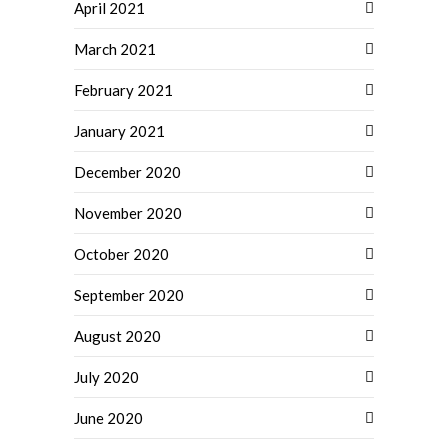
April 2021
March 2021
February 2021
January 2021
December 2020
November 2020
October 2020
September 2020
August 2020
July 2020
June 2020