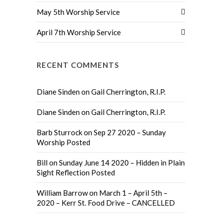
May 5th Worship Service
April 7th Worship Service
RECENT COMMENTS
Diane Sinden
on
Gail Cherrington, R.I.P.
Diane Sinden
on
Gail Cherrington, R.I.P.
Barb Sturrock
on
Sep 27 2020 – Sunday
Worship Posted
Bill
on
Sunday June 14 2020 – Hidden in Plain
Sight Reflection Posted
William Barrow
on
March 1 – April 5th –
2020 – Kerr St. Food Drive – CANCELLED