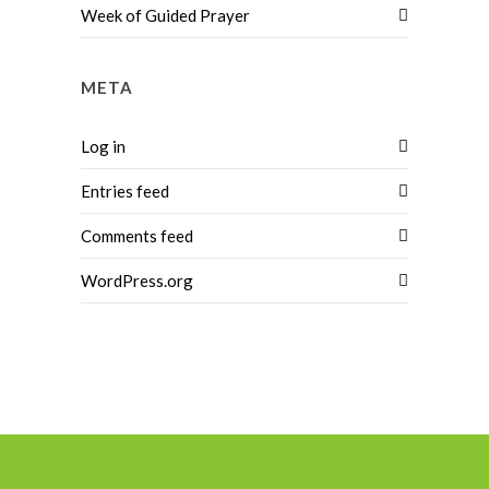
Week of Guided Prayer
META
Log in
Entries feed
Comments feed
WordPress.org