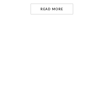
READ MORE