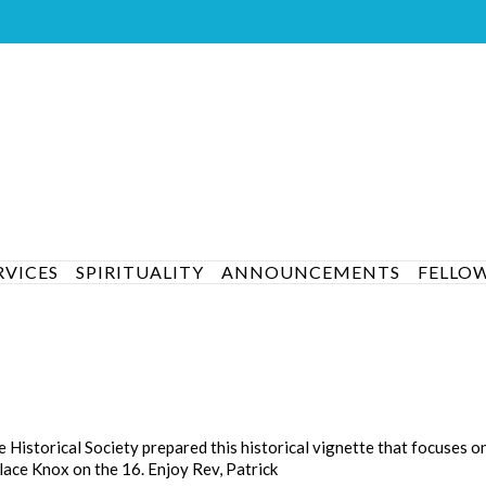
RVICES
SPIRITUALITY
ANNOUNCEMENTS
FELLO
istorical Society prepared this historical vignette that focuses o
lace Knox on the 16. Enjoy Rev, Patrick