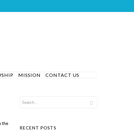
WSHIP
MISSION
CONTACT US
n the
RECENT POSTS