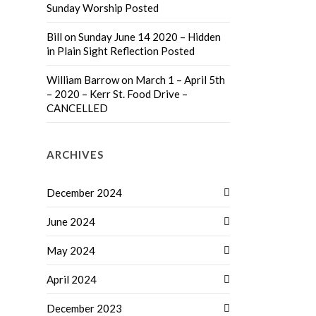
Sunday Worship Posted
Bill
on
Sunday June 14 2020 – Hidden
in Plain Sight Reflection Posted
William Barrow
on
March 1 – April 5th
– 2020 – Kerr St. Food Drive –
CANCELLED
ARCHIVES
December 2024
June 2024
May 2024
April 2024
December 2023