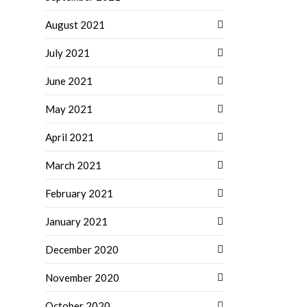
August 2021
July 2021
June 2021
May 2021
April 2021
March 2021
February 2021
January 2021
December 2020
November 2020
October 2020