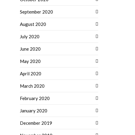
September 2020
August 2020
July 2020
June 2020
May 2020
April 2020
March 2020
February 2020
January 2020
December 2019