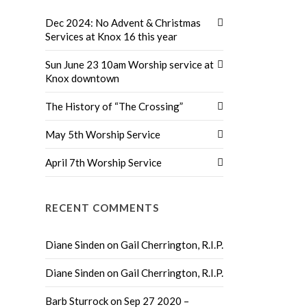
Dec 2024: No Advent & Christmas
Services at Knox 16 this year
Sun June 23 10am Worship service at
Knox downtown
The History of “The Crossing”
May 5th Worship Service
April 7th Worship Service
RECENT COMMENTS
Diane Sinden
on
Gail Cherrington, R.I.P.
Diane Sinden
on
Gail Cherrington, R.I.P.
Barb Sturrock
on
Sep 27 2020 –