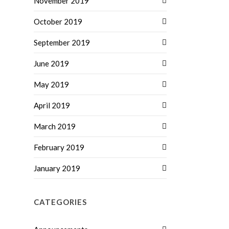
November 2019
October 2019
September 2019
June 2019
May 2019
April 2019
March 2019
February 2019
January 2019
CATEGORIES