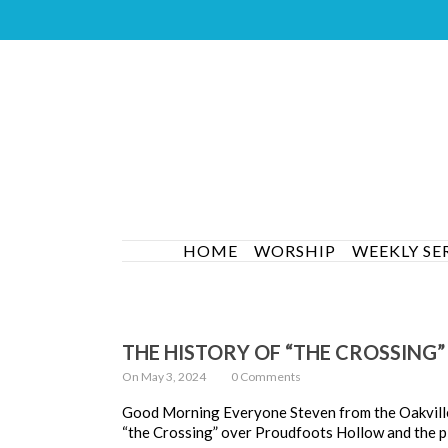
HOME
WORSHIP
WEEKLY SE
THE HISTORY OF “THE CROSSING”
On May 3, 2024
0 Comments
Good Morning Everyone Steven from the Oakville H
“the Crossing” over Proudfoots Hollow and the p