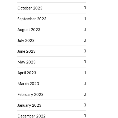
October 2023
September 2023
August 2023
July 2023
June 2023
May 2023
April 2023
March 2023
February 2023
January 2023
December 2022