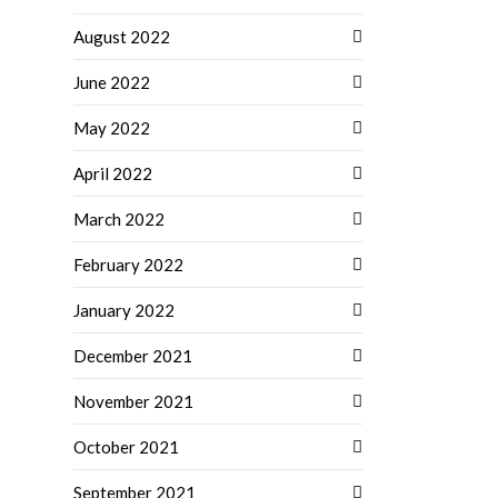
August 2022
June 2022
May 2022
April 2022
March 2022
February 2022
January 2022
December 2021
November 2021
October 2021
September 2021