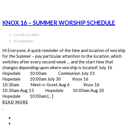
KNOX 16 – SUMMER WORSHIP SCHEDULE
On July 11, 2023
0 Comments
Hi Everyone, A quick reminder of the time and location of worship
for the Summer – pay particular attention to the location, which
switches after every second week … and the start time that
changes depending upon where worship is located! July 16
Hopedale 10:00am Communion July 23
Hopedale 10:00am July 30 Knox 16
10:30am Meet-n-Greet Aug 6 Knox 16
10:30am Aug 13 Hopedale 10:00am Aug 20
Hopedale 10:00am […]
READ MORE