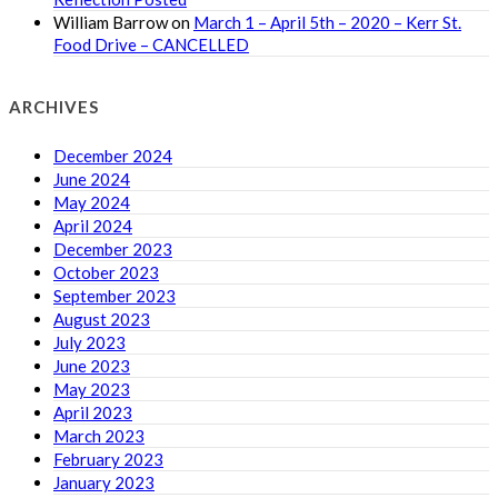
William Barrow
on
March 1 – April 5th – 2020 – Kerr St.
Food Drive – CANCELLED
ARCHIVES
December 2024
June 2024
May 2024
April 2024
December 2023
October 2023
September 2023
August 2023
July 2023
June 2023
May 2023
April 2023
March 2023
February 2023
January 2023