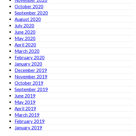
November 2020
October 2020
September 2020
August 2020
July 2020
June 2020
May 2020
April 2020
March 2020
February 2020
January 2020
December 2019
November 2019
October 2019
September 2019
June 2019
May 2019
April 2019
March 2019
February 2019
January 2019