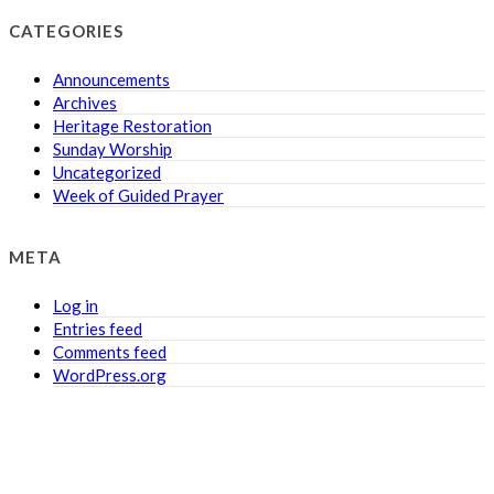
CATEGORIES
Announcements
Archives
Heritage Restoration
Sunday Worship
Uncategorized
Week of Guided Prayer
META
Log in
Entries feed
Comments feed
WordPress.org