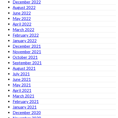
December 2022
August 2022
June 2022
May 2022
April 2022
March 2022
February 2022
January 2022
December 2021
November 2021
October 2021
September 2021
August 2021
July 2021
June 2021
May 2021
April 2021
March 2021
February 2021
January 2021
December 2020