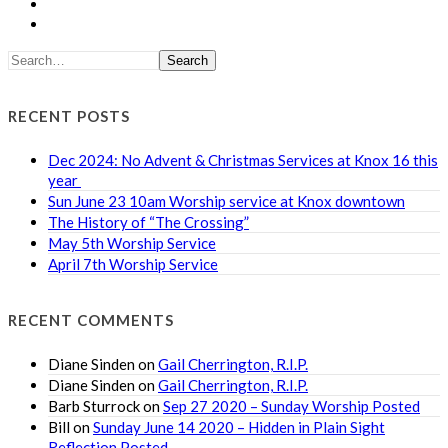
Search
RECENT POSTS
Dec 2024: No Advent & Christmas Services at Knox 16 this
year
Sun June 23 10am Worship service at Knox downtown
The History of “The Crossing”
May 5th Worship Service
April 7th Worship Service
RECENT COMMENTS
Diane Sinden
on
Gail Cherrington, R.I.P.
Diane Sinden
on
Gail Cherrington, R.I.P.
Barb Sturrock
on
Sep 27 2020 – Sunday Worship Posted
Bill
on
Sunday June 14 2020 – Hidden in Plain Sight
Reflection Posted