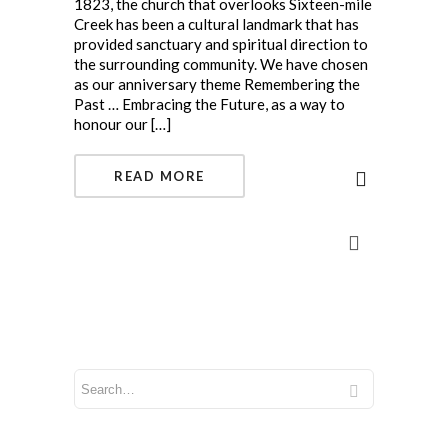
1823, the church that overlooks Sixteen-mile
Creek has been a cultural landmark that has
provided sanctuary and spiritual direction to
the surrounding community. We have chosen
as our anniversary theme Remembering the
Past … Embracing the Future, as a way to
honour our […]
READ MORE