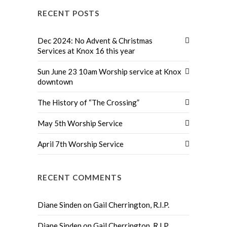
RECENT POSTS
Dec 2024: No Advent & Christmas
Services at Knox 16 this year
Sun June 23 10am Worship service at Knox
downtown
The History of “The Crossing”
May 5th Worship Service
April 7th Worship Service
RECENT COMMENTS
Diane Sinden
on
Gail Cherrington, R.I.P.
Diane Sinden
on
Gail Cherrington, R.I.P.