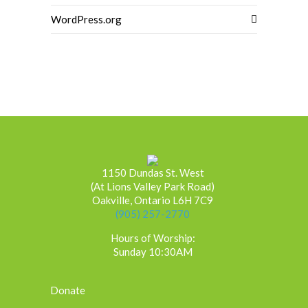
WordPress.org
1150 Dundas St. West
(At Lions Valley Park Road)
Oakville, Ontario L6H 7C9
(905) 257-2770
Hours of Worship:
Sunday 10:30AM
Donate