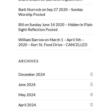
Barb Sturrock
on
Sep 27 2020 – Sunday
Worship Posted
Bill
on
Sunday June 14 2020 – Hidden in Plain
Sight Reflection Posted
William Barrow
on
March 1 – April 5th –
2020 – Kerr St. Food Drive – CANCELLED
ARCHIVES
December 2024
June 2024
May 2024
April 2024