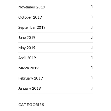
November 2019
October 2019
September 2019
June 2019
May 2019
April 2019
March 2019
February 2019
January 2019
CATEGORIES