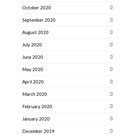
October 2020
September 2020
August 2020
July 2020
June 2020
May 2020
April 2020
March 2020
February 2020
January 2020
December 2019