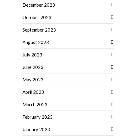
December 2023
October 2023
September 2023
August 2023
July 2023
June 2023
May 2023
April 2023
March 2023
February 2023
January 2023