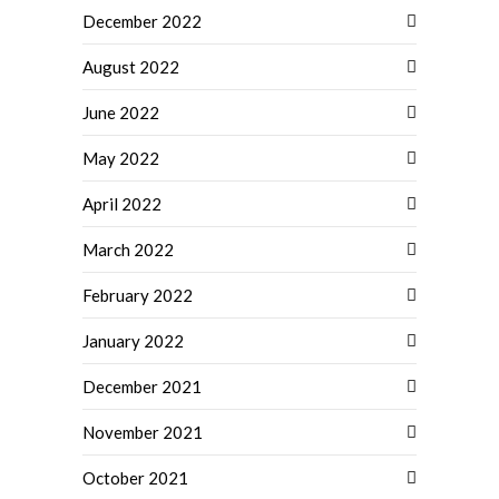
December 2022
August 2022
June 2022
May 2022
April 2022
March 2022
February 2022
January 2022
December 2021
November 2021
October 2021