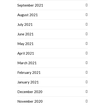
September 2021
August 2021
July 2021
June 2021
May 2021
April 2021
March 2021
February 2021
January 2021
December 2020
November 2020