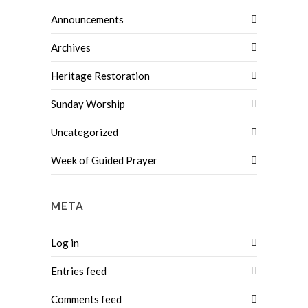
Announcements
Archives
Heritage Restoration
Sunday Worship
Uncategorized
Week of Guided Prayer
META
Log in
Entries feed
Comments feed