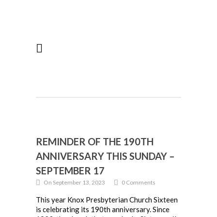
REMINDER OF THE 190TH
ANNIVERSARY THIS SUNDAY –
SEPTEMBER 17
On September 13, 2023
0 Comments
This year Knox Presbyterian Church Sixteen
is celebrating its 190th anniversary. Since