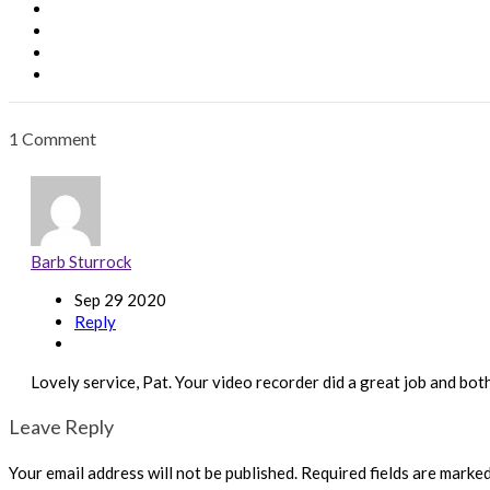
1 Comment
Barb Sturrock
Sep 29 2020
Reply
Lovely service, Pat. Your video recorder did a great job and bot
Leave Reply
Your email address will not be published.
Required fields are marke