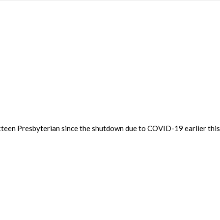
 Sixteen Presbyterian since the shutdown due to COVID-19 earlier thi