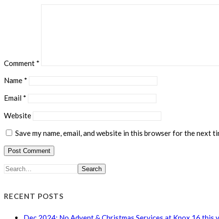
Comment
*
Name
*
Email
*
Website
Save my name, email, and website in this browser for the next t
Search
RECENT POSTS
Dec 2024: No Advent & Christmas Services at Knox 16 this 