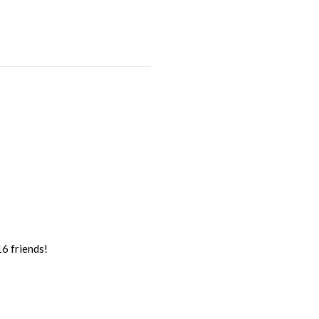
16 friends!