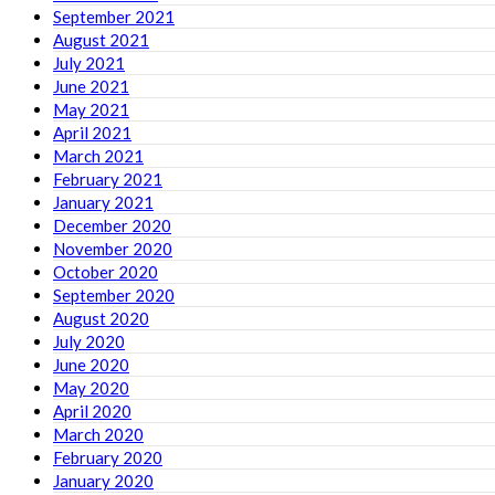
September 2021
August 2021
July 2021
June 2021
May 2021
April 2021
March 2021
February 2021
January 2021
December 2020
November 2020
October 2020
September 2020
August 2020
July 2020
June 2020
May 2020
April 2020
March 2020
February 2020
January 2020