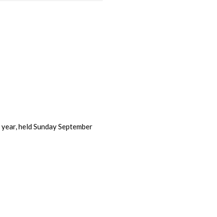
s year, held Sunday September