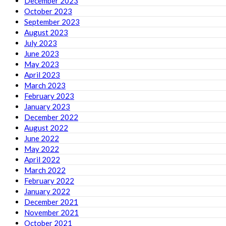
December 2023
October 2023
September 2023
August 2023
July 2023
June 2023
May 2023
April 2023
March 2023
February 2023
January 2023
December 2022
August 2022
June 2022
May 2022
April 2022
March 2022
February 2022
January 2022
December 2021
November 2021
October 2021