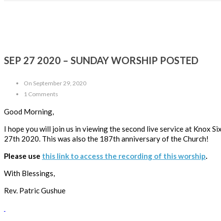
SEP 27 2020 – SUNDAY WORSHIP POSTED
On September 29, 2020
1 Comments
Good Morning,
I hope you will join us in viewing the second live service at Knox
27th 2020. This was also the 187th anniversary of the Church!
Please use
this link to access the recording of this worship
.
With Blessings,
Rev. Patric Gushue