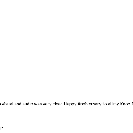
h visual and audio was very clear. Happy Anniversary to all my Knox 
d
*