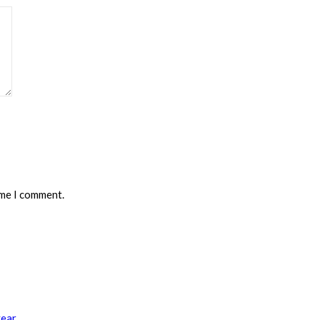
ime I comment.
year