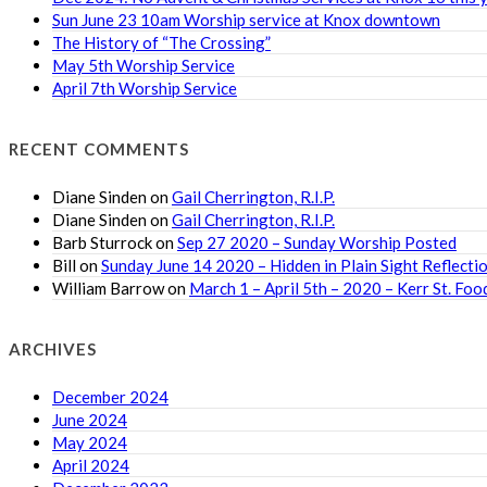
Sun June 23 10am Worship service at Knox downtown
The History of “The Crossing”
May 5th Worship Service
April 7th Worship Service
RECENT COMMENTS
Diane Sinden
on
Gail Cherrington, R.I.P.
Diane Sinden
on
Gail Cherrington, R.I.P.
Barb Sturrock
on
Sep 27 2020 – Sunday Worship Posted
Bill
on
Sunday June 14 2020 – Hidden in Plain Sight Reflecti
William Barrow
on
March 1 – April 5th – 2020 – Kerr St. F
ARCHIVES
December 2024
June 2024
May 2024
April 2024