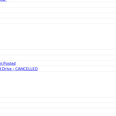
on Posted
ood Drive – CANCELLED