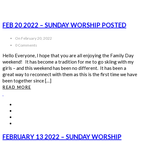
FEB 20 2022 – SUNDAY WORSHIP POSTED
On February 20, 2022
0 Comments
Hello Everyone, I hope that you are all enjoying the Family Day
weekend! It has become a tradition for me to go skiing with my
girls – and this weekend has been no different. It has been a
great way to reconnect with them as this is the first time we have
been together since […]
READ MORE
FEBRUARY 13 2022 – SUNDAY WORSHIP