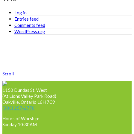
Log in
Entries feed
Comments feed
WordPress.org
Scroll
1150 Dundas St. West
(At Lions Valley Park Road)
Oakville, Ontario L6H 7C9
(905) 257-2770
Hours of Worship:
Sunday 10:30AM