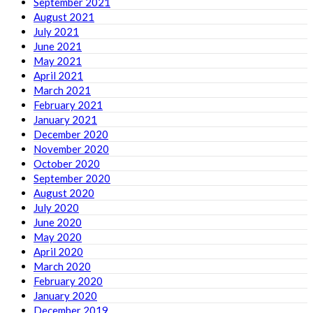
September 2021
August 2021
July 2021
June 2021
May 2021
April 2021
March 2021
February 2021
January 2021
December 2020
November 2020
October 2020
September 2020
August 2020
July 2020
June 2020
May 2020
April 2020
March 2020
February 2020
January 2020
December 2019