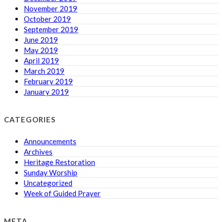
November 2019
October 2019
September 2019
June 2019
May 2019
April 2019
March 2019
February 2019
January 2019
CATEGORIES
Announcements
Archives
Heritage Restoration
Sunday Worship
Uncategorized
Week of Guided Prayer
META