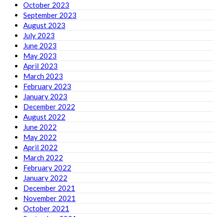
October 2023
September 2023
August 2023
July 2023
June 2023
May 2023
April 2023
March 2023
February 2023
January 2023
December 2022
August 2022
June 2022
May 2022
April 2022
March 2022
February 2022
January 2022
December 2021
November 2021
October 2021