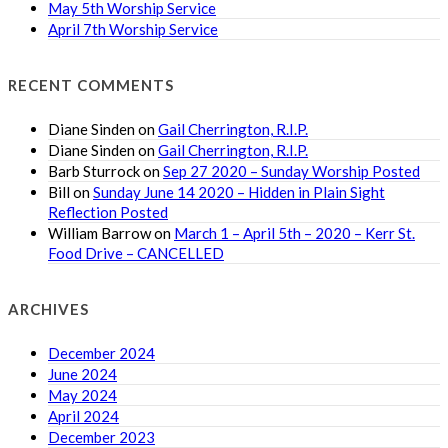
May 5th Worship Service
April 7th Worship Service
RECENT COMMENTS
Diane Sinden
on
Gail Cherrington, R.I.P.
Diane Sinden
on
Gail Cherrington, R.I.P.
Barb Sturrock
on
Sep 27 2020 – Sunday Worship Posted
Bill
on
Sunday June 14 2020 – Hidden in Plain Sight
Reflection Posted
William Barrow
on
March 1 – April 5th – 2020 – Kerr St.
Food Drive – CANCELLED
ARCHIVES
December 2024
June 2024
May 2024
April 2024
December 2023