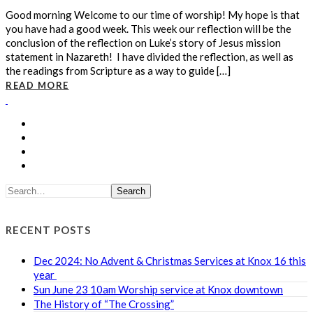
Good morning Welcome to our time of worship! My hope is that
you have had a good week. This week our reflection will be the
conclusion of the reflection on Luke’s story of Jesus mission
statement in Nazareth! I have divided the reflection, as well as
the readings from Scripture as a way to guide […]
READ MORE
Search
RECENT POSTS
Dec 2024: No Advent & Christmas Services at Knox 16 this
year
Sun June 23 10am Worship service at Knox downtown
The History of “The Crossing”