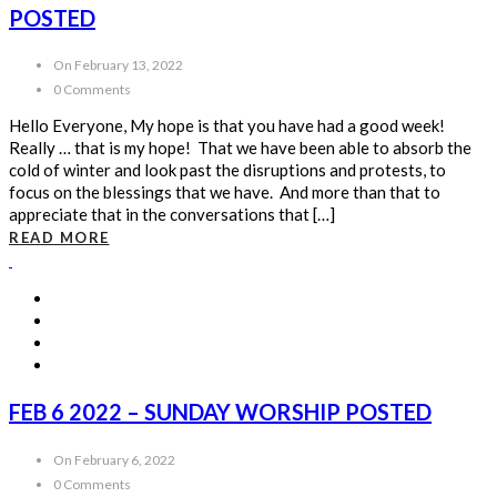
POSTED
On February 13, 2022
0 Comments
Hello Everyone, My hope is that you have had a good week!
Really … that is my hope! That we have been able to absorb the
cold of winter and look past the disruptions and protests, to
focus on the blessings that we have. And more than that to
appreciate that in the conversations that […]
READ MORE
FEB 6 2022 – SUNDAY WORSHIP POSTED
On February 6, 2022
0 Comments