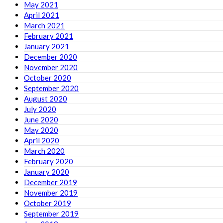
May 2021
April 2021
March 2021
February 2021
January 2021
December 2020
November 2020
October 2020
September 2020
August 2020
July 2020
June 2020
May 2020
April 2020
March 2020
February 2020
January 2020
December 2019
November 2019
October 2019
September 2019