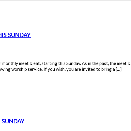
HIS SUNDAY
onthly meet & eat, starting this Sunday. As in the past, the meet & e
ing worship service. If you wish, you are invited to bring a […]
S SUNDAY