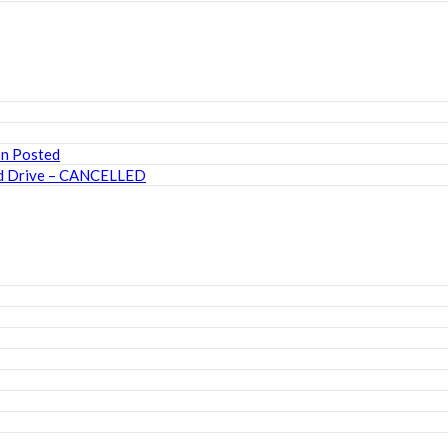
on Posted
ood Drive – CANCELLED