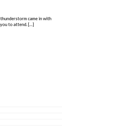
a thunderstorm came in with
you to attend. […]