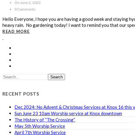
On June 2, 2022
0 Comments
Hello Everyone, I hope you are having a good week and staying hyd
heavy rain. No gardening today! I want to remind you that our spe
READ MORE
Search
RECENT POSTS
Dec 2024: No Advent & Christmas Services at Knox 16 this 
Sun June 23 10am Worship service at Knox downtown
The History of “The Crossing”
May 5th Worship Service
April 7th Worship Service