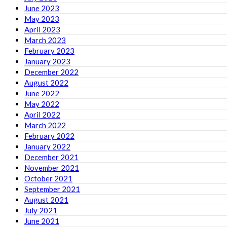
June 2023
May 2023
April 2023
March 2023
February 2023
January 2023
December 2022
August 2022
June 2022
May 2022
April 2022
March 2022
February 2022
January 2022
December 2021
November 2021
October 2021
September 2021
August 2021
July 2021
June 2021