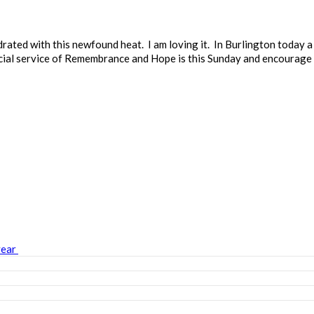
rated with this newfound heat. I am loving it. In Burlington today 
cial service of Remembrance and Hope is this Sunday and encourage 
year