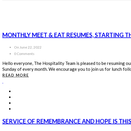
MONTHLY MEET & EAT RESUMES, STARTING T
On June 22, 2022
0 Comments
Hello everyone, The Hospitality Team is pleased to be resuming our m
Sunday of every month. We encourage you to join us for lunch follow
READ MORE
SERVICE OF REMEMBRANCE AND HOPE IS THI