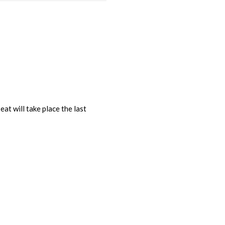
at will take place the last