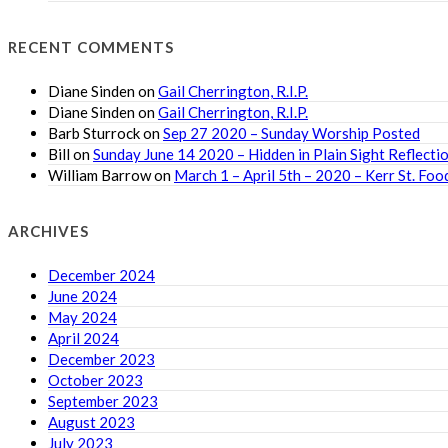
RECENT COMMENTS
Diane Sinden
on
Gail Cherrington, R.I.P.
Diane Sinden
on
Gail Cherrington, R.I.P.
Barb Sturrock
on
Sep 27 2020 – Sunday Worship Posted
Bill
on
Sunday June 14 2020 – Hidden in Plain Sight Reflecti
William Barrow
on
March 1 – April 5th – 2020 – Kerr St. F
ARCHIVES
December 2024
June 2024
May 2024
April 2024
December 2023
October 2023
September 2023
August 2023
July 2023