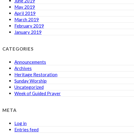
June 2019
May 2019
April 2019
March 2019
February 2019
January 2019
CATEGORIES
Announcements
Archives
Heritage Restoration
Sunday Worship
Uncategorized
Week of Guided Prayer
META
Log in
Entries feed