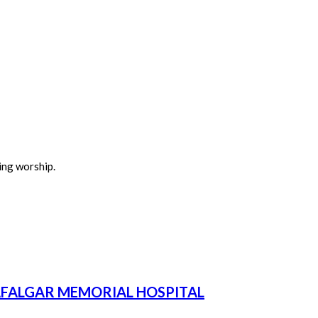
ing worship.
AFALGAR MEMORIAL HOSPITAL