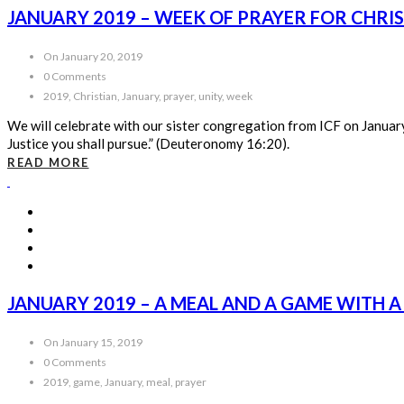
JANUARY 2019 – WEEK OF PRAYER FOR CHRI
On January 20, 2019
0 Comments
2019, Christian, January, prayer, unity, week
We will celebrate with our sister congregation from ICF on January 
Justice you shall pursue.” (Deuteronomy 16:20).
READ MORE
JANUARY 2019 – A MEAL AND A GAME WITH A
On January 15, 2019
0 Comments
2019, game, January, meal, prayer