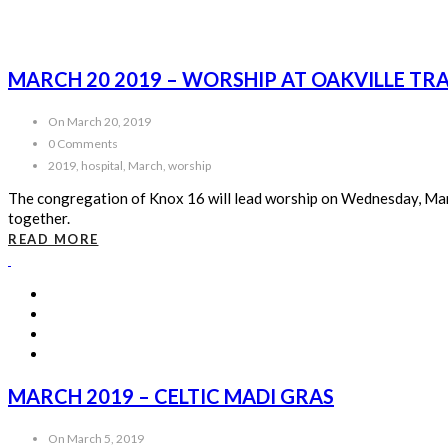
MARCH 20 2019 – WORSHIP AT OAKVILLE TR
On March 20, 2019
0 Comments
2019, hospital, March, worship
The congregation of Knox 16 will lead worship on Wednesday, Marc
together.
READ MORE
MARCH 2019 – CELTIC MADI GRAS
On March 5, 2019