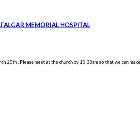
AFALGAR MEMORIAL HOSPITAL
h 20th . Please meet at the church by 10:30am so that we can make 