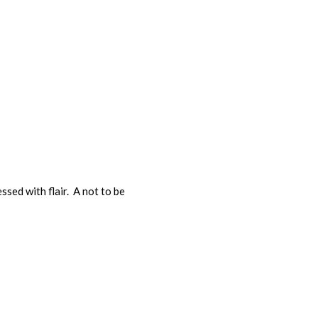
ssed with flair. A not to be