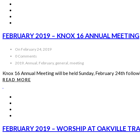
FEBRUARY 2019 – KNOX 16 ANNUAL MEETING
On February 24, 2019
0 Comments
2019, Annual, February, general, meeting
Knox 16 Annual Meeting will be held Sunday, February 24th follow
READ MORE
FEBRUARY 2019 – WORSHIP AT OAKVILLE TR