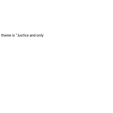
 theme is “Justice and only