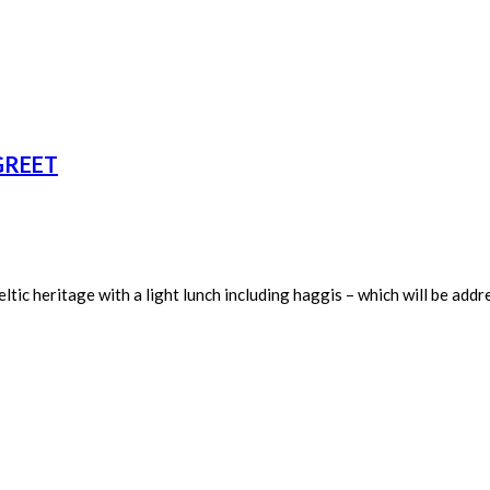
GREET
ic heritage with a light lunch including haggis – which will be addre