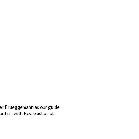
ter Brueggemann as our guide
confirm with Rev. Gushue at