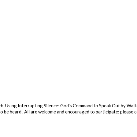
rch. Using Interrupting Silence: God’s Command to Speak Out by Wal
o be heard . All are welcome and encouraged to participate; please 