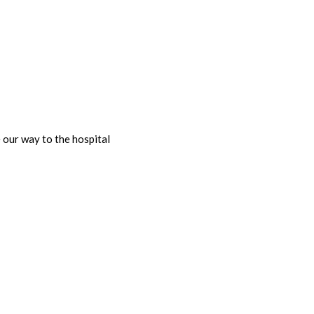
our way to the hospital