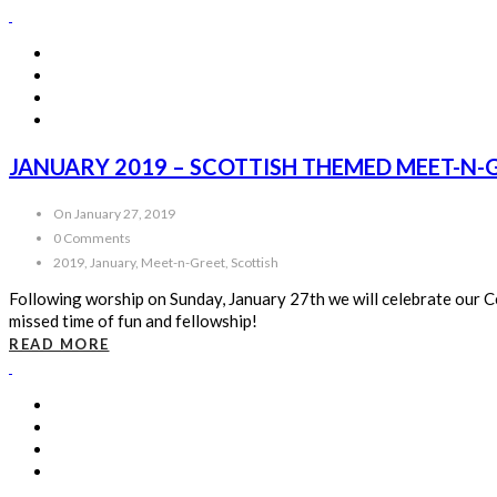
JANUARY 2019 – SCOTTISH THEMED MEET-N-
On January 27, 2019
0 Comments
2019, January, Meet-n-Greet, Scottish
Following worship on Sunday, January 27th we will celebrate our Celt
missed time of fun and fellowship!
READ MORE