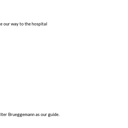
e our way to the hospital
Walter Brueggemann as our guide.