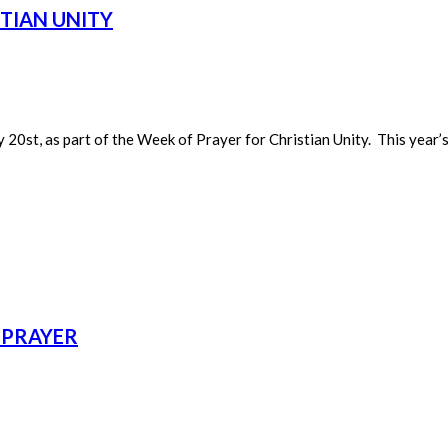
STIAN UNITY
20st, as part of the Week of Prayer for Christian Unity. This year’s
 PRAYER