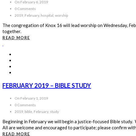
On February 6, 2019
0 Comments
2019, February, hospital, worship
The congregation of Knox 16 will lead worship on Wednesday, Febr
together.
READ MORE
FEBRUARY 2019 – BIBLE STUDY
On February 1, 2019
0 Comments
2019, bible, February, study
Beginning in February we will begin a justice-focused Bible stud
All are welcome and encouraged to participate; please confirm with
READ MORE