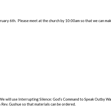
uary 6th. Please meet at the church by 10:00am so that we can mak
y. We will use Interrupting Silence: God’s Command to Speak Outby 
 Rev. Gushue so that materials can be ordered.