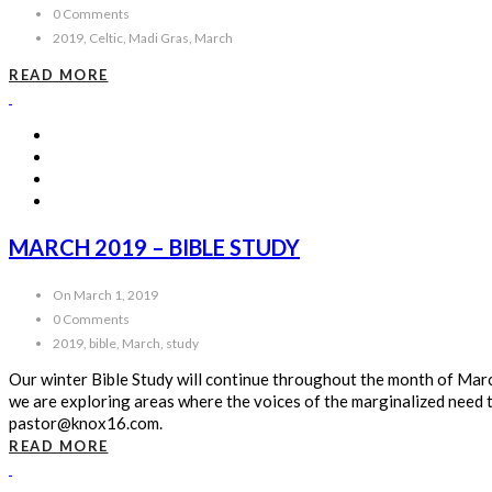
0 Comments
2019, Celtic, Madi Gras, March
READ MORE
MARCH 2019 – BIBLE STUDY
On March 1, 2019
0 Comments
2019, bible, March, study
Our winter Bible Study will continue throughout the month of Ma
we are exploring areas where the voices of the marginalized need t
pastor@knox16.com.
READ MORE