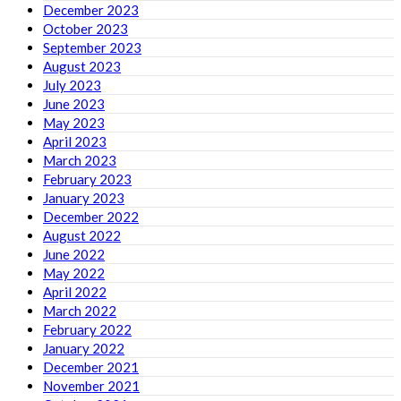
December 2023
October 2023
September 2023
August 2023
July 2023
June 2023
May 2023
April 2023
March 2023
February 2023
January 2023
December 2022
August 2022
June 2022
May 2022
April 2022
March 2022
February 2022
January 2022
December 2021
November 2021