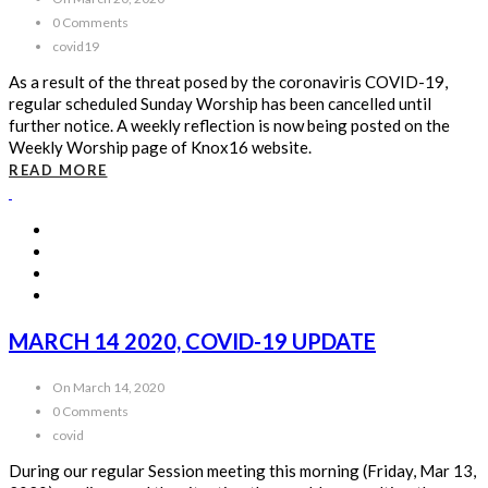
0 Comments
covid19
As a result of the threat posed by the coronaviris COVID-19,
regular scheduled Sunday Worship has been cancelled until
further notice. A weekly reflection is now being posted on the
Weekly Worship page of Knox16 website.
READ MORE
MARCH 14 2020, COVID-19 UPDATE
On March 14, 2020
0 Comments
covid
During our regular Session meeting this morning (Friday, Mar 13,