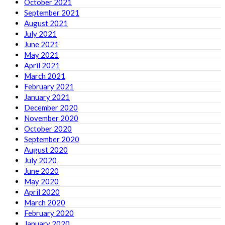
October 2021
September 2021
August 2021
July 2021
June 2021
May 2021
April 2021
March 2021
February 2021
January 2021
December 2020
November 2020
October 2020
September 2020
August 2020
July 2020
June 2020
May 2020
April 2020
March 2020
February 2020
January 2020