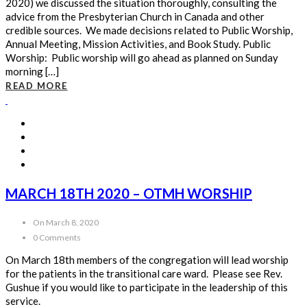
2020) we discussed the situation thoroughly, consulting the
advice from the Presbyterian Church in Canada and other
credible sources. We made decisions related to Public Worship,
Annual Meeting, Mission Activities, and Book Study. Public
Worship: Public worship will go ahead as planned on Sunday
morning […]
READ MORE
MARCH 18TH 2020 – OTMH WORSHIP
On March 8, 2020
0 Comments
On March 18th members of the congregation will lead worship
for the patients in the transitional care ward. Please see Rev.
Gushue if you would like to participate in the leadership of this
service.