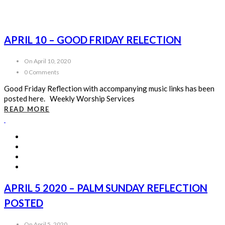
APRIL 10 – GOOD FRIDAY RELECTION
On April 10, 2020
0 Comments
Good Friday Reflection with accompanying music links has been
posted here. Weekly Worship Services
READ MORE
APRIL 5 2020 – PALM SUNDAY REFLECTION
POSTED
On April 5, 2020