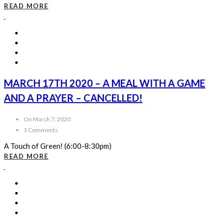
READ MORE
MARCH 17TH 2020 – A MEAL WITH A GAME
AND A PRAYER – CANCELLED!
On March 7, 2020
1 Comments
A Touch of Green! (6:00-8:30pm)
READ MORE