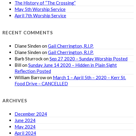
The History of “The Crossing”
May 5th Worship Service
April 7th Worship Service
RECENT COMMENTS
Diane Sinden
on
Gail Cherrington, R.I.P.
Diane Sinden
on
Gail Cherrington, R.I.P.
Barb Sturrock
on
Sep 27 2020 – Sunday Worship Posted
Bill
on
Sunday June 14 2020 – Hidden in Plain Sight
Reflection Posted
William Barrow
on
March 1 – April 5th – 2020 – Kerr St.
Food Drive – CANCELLED
ARCHIVES
December 2024
June 2024
May 2024
April 2024