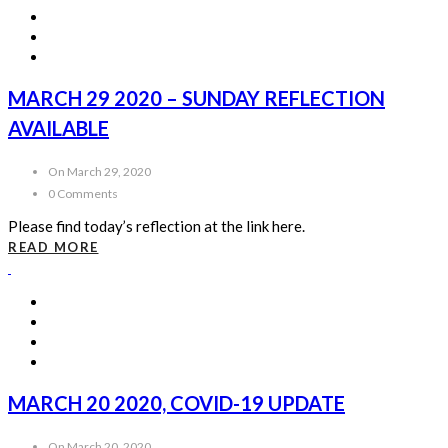
MARCH 29 2020 – SUNDAY REFLECTION
AVAILABLE
On March 29, 2020
0 Comments
Please find today’s reflection at the link here.
READ MORE
MARCH 20 2020, COVID-19 UPDATE
On March 20, 2020