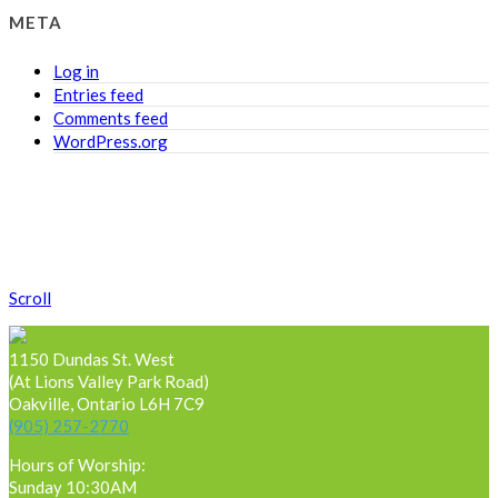
META
Log in
Entries feed
Comments feed
WordPress.org
Scroll
1150 Dundas St. West
(At Lions Valley Park Road)
Oakville, Ontario L6H 7C9
(905) 257-2770
Hours of Worship:
Sunday 10:30AM