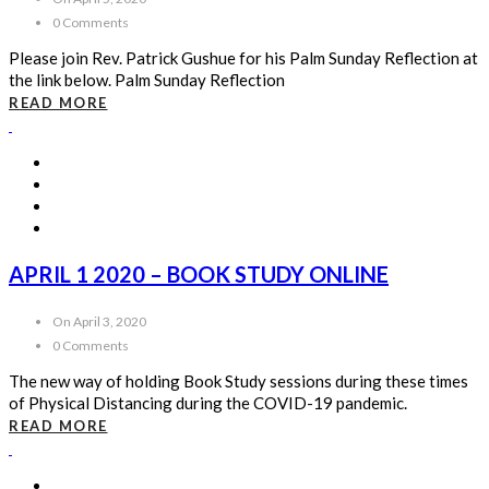
0 Comments
Please join Rev. Patrick Gushue for his Palm Sunday Reflection at
the link below. Palm Sunday Reflection
READ MORE
APRIL 1 2020 – BOOK STUDY ONLINE
On April 3, 2020
0 Comments
The new way of holding Book Study sessions during these times
of Physical Distancing during the COVID-19 pandemic.
READ MORE