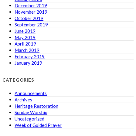
December 2019
November 2019
October 2019
September 2019
June 2019
May 2019
April 2019
March 2019
February 2019
January 2019
CATEGORIES
Announcements
Archives
Heritage Restoration
Sunday Worship
Uncategorized
Week of Guided Prayer