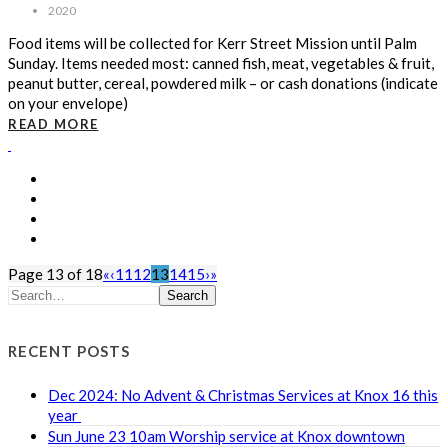
2020
Food items will be collected for Kerr Street Mission until Palm
Sunday. Items needed most: canned fish, meat, vegetables & fruit,
peanut butter, cereal, powdered milk – or cash donations (indicate
on your envelope)
READ MORE
Page 13 of 18
«
‹
11
12
13
14
15
›
»
Search
RECENT POSTS
Dec 2024: No Advent & Christmas Services at Knox 16 this
year
Sun June 23 10am Worship service at Knox downtown