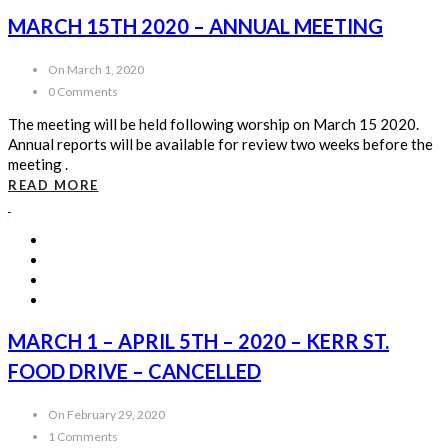
MARCH 15TH 2020 – ANNUAL MEETING
On March 1, 2020
0 Comments
The meeting will be held following worship on March 15 2020.
Annual reports will be available for review two weeks before the
meeting .
READ MORE
MARCH 1 – APRIL 5TH – 2020 – KERR ST.
FOOD DRIVE – CANCELLED
On February 29, 2020
1 Comments