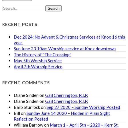
Search
RECENT POSTS
Dec 2024: No Advent & Christmas Services at Knox 16 this
year
Sun June 23 10am Worship service at Knox downtown
The History of “The Crossing”
May 5th Worship Service
April 7th Worship Service
RECENT COMMENTS
Diane Sinden
on
Gail Cherrington, R.I.P.
Diane Sinden
on
Gail Cherrington, R.I.P.
Barb Sturrock
on
Sep 27 2020 – Sunday Worship Posted
Bill
on
Sunday June 14 2020 – Hidden in Plain Sight
Reflection Posted
William Barrow
on
March 1 – April 5th – 2020 – Kerr St.