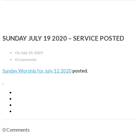
SUNDAY JULY 19 2020 – SERVICE POSTED
On July 19, 2020
0 Comments
Sunday Worship for July 12 2020
posted.
0 Comments