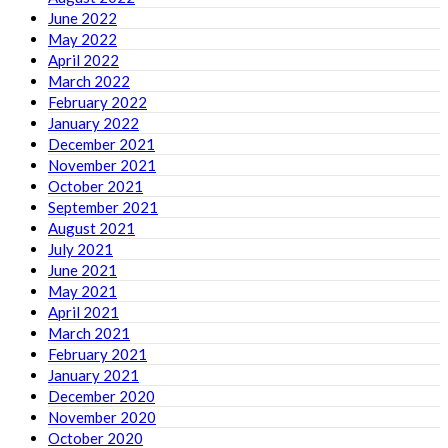
June 2022
May 2022
April 2022
March 2022
February 2022
January 2022
December 2021
November 2021
October 2021
September 2021
August 2021
July 2021
June 2021
May 2021
April 2021
March 2021
February 2021
January 2021
December 2020
November 2020
October 2020