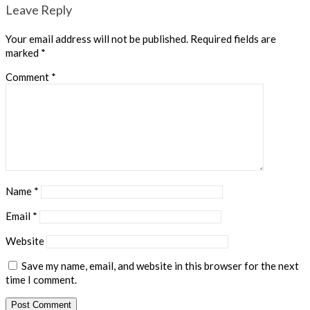
Leave Reply
Your email address will not be published.
Required fields are
marked
*
Comment
*
Name
*
Email
*
Website
Save my name, email, and website in this browser for the next
time I comment.