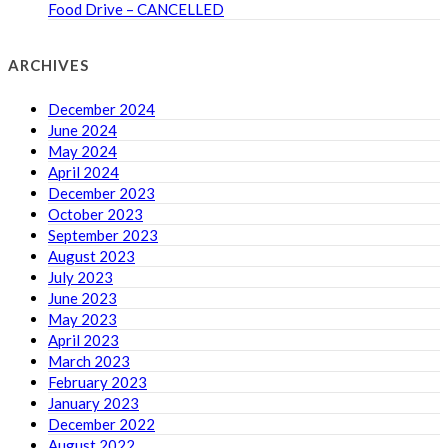
Food Drive – CANCELLED
ARCHIVES
December 2024
June 2024
May 2024
April 2024
December 2023
October 2023
September 2023
August 2023
July 2023
June 2023
May 2023
April 2023
March 2023
February 2023
January 2023
December 2022
August 2022