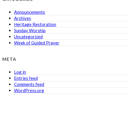
Announcements
Archives
Heritage Restoration
Sunday Worship
Uncategorized
Week of Guided Prayer
META
Log in
Entries feed
Comments feed
WordPress.org