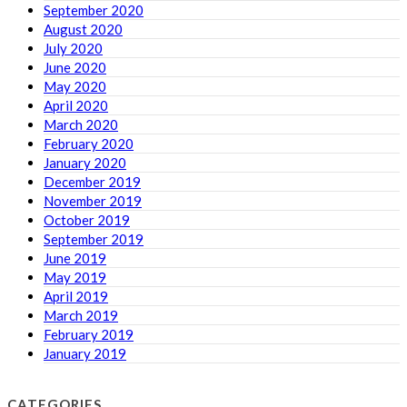
September 2020
August 2020
July 2020
June 2020
May 2020
April 2020
March 2020
February 2020
January 2020
December 2019
November 2019
October 2019
September 2019
June 2019
May 2019
April 2019
March 2019
February 2019
January 2019
CATEGORIES