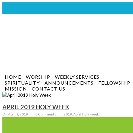
HOME
WORSHIP
WEEKLY SERVICES
SPIRITUALITY
ANNOUNCEMENTS
FELLOWSHIP
MISSION
CONTACT US
APRIL 2019 HOLY WEEK
On April 1, 2019
0 Comments
2019, April, holy, week
Holy Week Services: Palm Sunday – 10:30 am (communion will be
celebrated) April 14 2019 Good Friday – 10:30 am (join us for