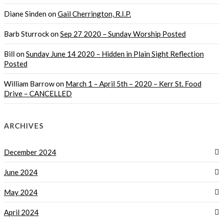
Diane Sinden
on
Gail Cherrington, R.I.P.
Barb Sturrock
on
Sep 27 2020 – Sunday Worship Posted
Bill
on
Sunday June 14 2020 – Hidden in Plain Sight Reflection
Posted
William Barrow
on
March 1 – April 5th – 2020 – Kerr St. Food
Drive – CANCELLED
ARCHIVES
December 2024
June 2024
May 2024
April 2024