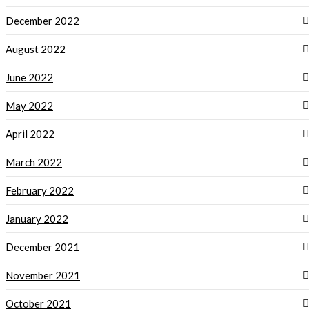
December 2022
August 2022
June 2022
May 2022
April 2022
March 2022
February 2022
January 2022
December 2021
November 2021
October 2021