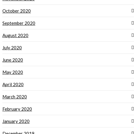
October 2020
September 2020
August 2020
July 2020
June 2020
May 2020
April 2020
March 2020
February 2020
January 2020
December 2019