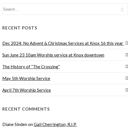
RECENT POSTS
Dec 2024: No Advent & Christmas Services at Knox 16 this year
Sun June 23 10am Worship service at Knox downtown
The History of “The Crossing”
May 5th Worship Service
April 7th Worship Service
RECENT COMMENTS
Diane Sinden
on
Gail Cherrington, R.I.P.