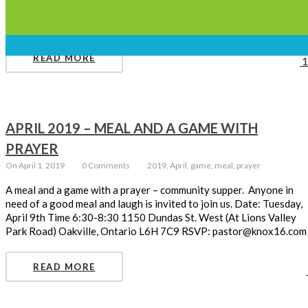
hot cross buns following the service) April 19 2019 Easter
Sunday – 10:30 am April 21 2019
READ MORE
1
APRIL 2019 – MEAL AND A GAME WITH
PRAYER
On April 1, 2019
0 Comments
2019, April, game, meal, prayer
A meal and a game with a prayer – community supper. Anyone in
need of a good meal and laugh is invited to join us. Date: Tuesday,
April 9th Time 6:30-8:30 1150 Dundas St. West (At Lions Valley
Park Road) Oakville, Ontario L6H 7C9 RSVP: pastor@knox16.com
READ MORE