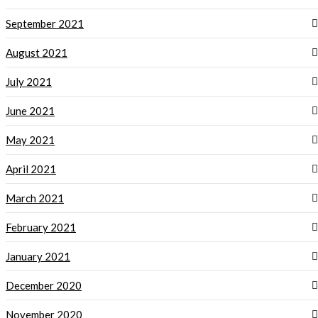
September 2021
August 2021
July 2021
June 2021
May 2021
April 2021
March 2021
February 2021
January 2021
December 2020
November 2020