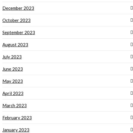
December 2023
October 2023
September 2023
August 2023
July 2023
June 2023
May 2023
April 2023
March 2023
February 2023
January 2023