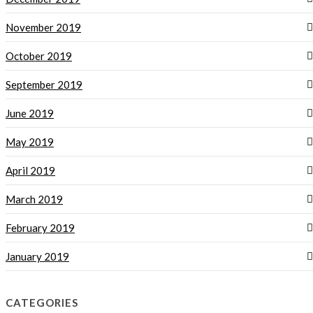
November 2019
October 2019
September 2019
June 2019
May 2019
April 2019
March 2019
February 2019
January 2019
CATEGORIES