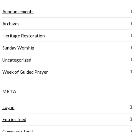
Announcements
Archives
Heritage Restoration
Sunday Worship
Uncategorized
Week of Guided Prayer
META
Log in
Entries feed
Comments feed