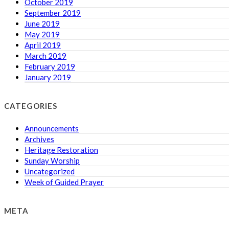
October 2019
September 2019
June 2019
May 2019
April 2019
March 2019
February 2019
January 2019
CATEGORIES
Announcements
Archives
Heritage Restoration
Sunday Worship
Uncategorized
Week of Guided Prayer
META