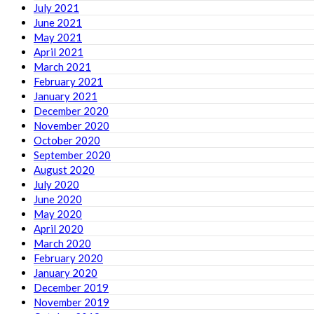
July 2021
June 2021
May 2021
April 2021
March 2021
February 2021
January 2021
December 2020
November 2020
October 2020
September 2020
August 2020
July 2020
June 2020
May 2020
April 2020
March 2020
February 2020
January 2020
December 2019
November 2019