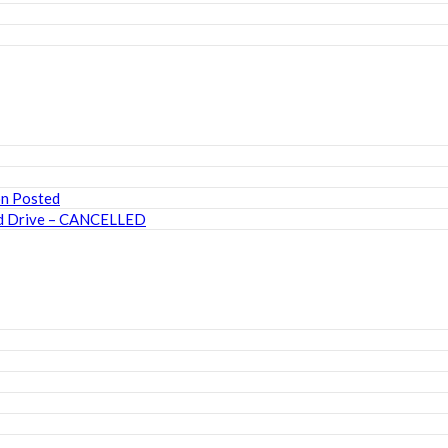
on Posted
ood Drive – CANCELLED