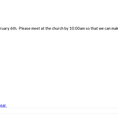
uary 6th. Please meet at the church by 10:00am so that we can mak
year