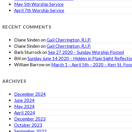
May 5th Worship Service
April 7th Worship Service
RECENT COMMENTS
Diane Sinden
on
Gail Cherrington, R.I.P.
Diane Sinden
on
Gail Cherrington, R.I.P.
Barb Sturrock
on
Sep 27 2020 – Sunday Worship Posted
Bill
on
Sunday June 14 2020 – Hidden in Plain Sight Reflecti
William Barrow
on
March 1 – April 5th – 2020 – Kerr St. F
ARCHIVES
December 2024
June 2024
May 2024
April 2024
December 2023
October 2023
September 2023