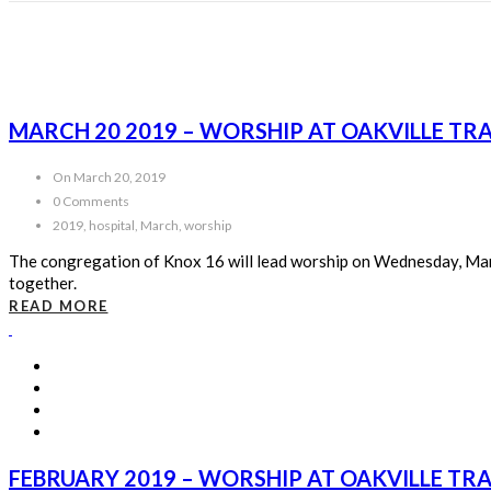
MARCH 20 2019 – WORSHIP AT OAKVILLE TR
On March 20, 2019
0 Comments
2019, hospital, March, worship
The congregation of Knox 16 will lead worship on Wednesday, Marc
together.
READ MORE
FEBRUARY 2019 – WORSHIP AT OAKVILLE TR