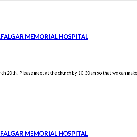
AFALGAR MEMORIAL HOSPITAL
h 20th . Please meet at the church by 10:30am so that we can make 
AFALGAR MEMORIAL HOSPITAL