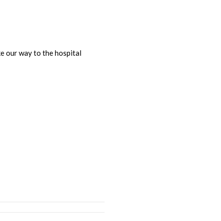
e our way to the hospital