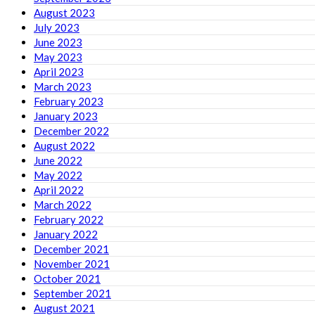
August 2023
July 2023
June 2023
May 2023
April 2023
March 2023
February 2023
January 2023
December 2022
August 2022
June 2022
May 2022
April 2022
March 2022
February 2022
January 2022
December 2021
November 2021
October 2021
September 2021
August 2021