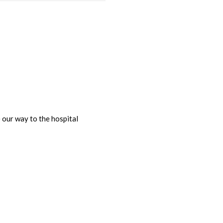
our way to the hospital