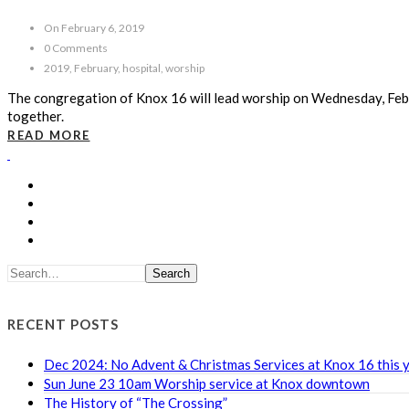
On February 6, 2019
0 Comments
2019, February, hospital, worship
The congregation of Knox 16 will lead worship on Wednesday, Febr
together.
READ MORE
Search
RECENT POSTS
Dec 2024: No Advent & Christmas Services at Knox 16 this 
Sun June 23 10am Worship service at Knox downtown
The History of “The Crossing”