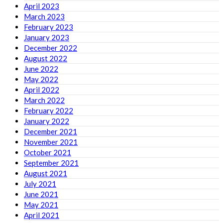
April 2023
March 2023
February 2023
January 2023
December 2022
August 2022
June 2022
May 2022
April 2022
March 2022
February 2022
January 2022
December 2021
November 2021
October 2021
September 2021
August 2021
July 2021
June 2021
May 2021
April 2021