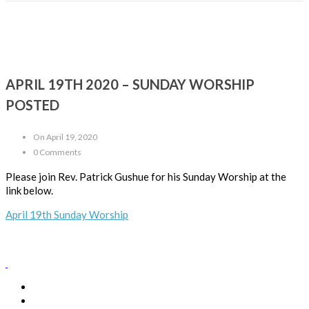
APRIL 19TH 2020 – SUNDAY WORSHIP
POSTED
On April 19, 2020
0 Comments
Please join Rev. Patrick Gushue for his Sunday Worship at the
link below.
April 19th Sunday Worship