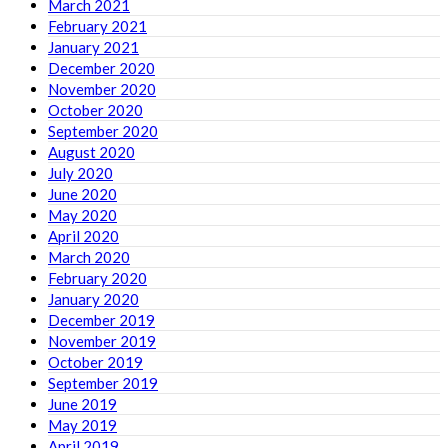
March 2021
February 2021
January 2021
December 2020
November 2020
October 2020
September 2020
August 2020
July 2020
June 2020
May 2020
April 2020
March 2020
February 2020
January 2020
December 2019
November 2019
October 2019
September 2019
June 2019
May 2019
April 2019