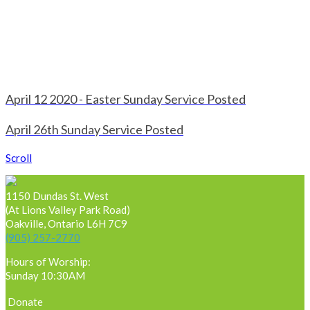
April 12 2020 - Easter Sunday Service Posted
April 26th Sunday Service Posted
Scroll
1150 Dundas St. West
(At Lions Valley Park Road)
Oakville, Ontario L6H 7C9
(905) 257-2770
Hours of Worship:
Sunday 10:30AM
Donate