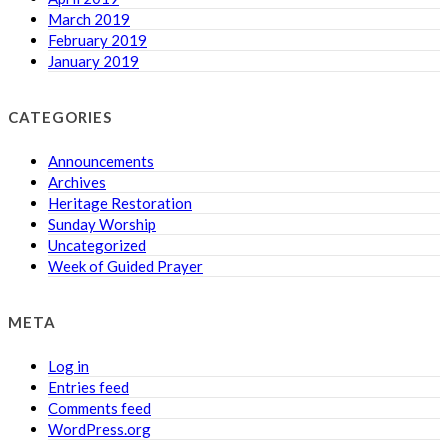
March 2019
February 2019
January 2019
CATEGORIES
Announcements
Archives
Heritage Restoration
Sunday Worship
Uncategorized
Week of Guided Prayer
META
Log in
Entries feed
Comments feed
WordPress.org