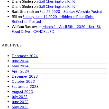
Diane Sinden
on
Gail Cherrington, R.I.P.
Diane Sinden
on
Gail Cherrington, R.I.P.
Barb Sturrock
on
Sep 27 2020 – Sunday Worship Posted
Bill
on
Sunday June 14 2020 – Hidden in Plain Sight
Reflection Posted
William Barrow
on
March 1 – April 5th – 2020 – Kerr St.
Food Drive – CANCELLED
ARCHIVES
December 2024
June 2024
May 2024
April 2024
December 2023
October 2023
September 2023
August 2023
July 2023
June 2023
May 2023