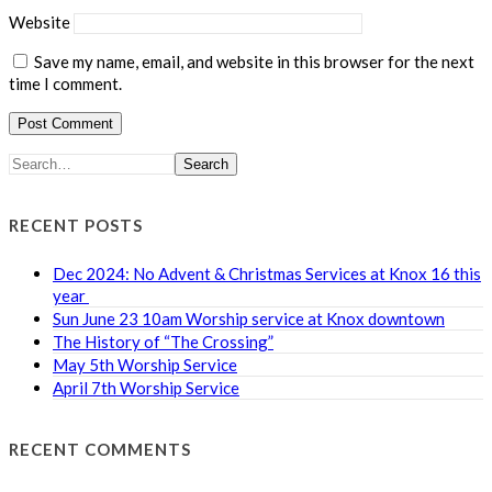
Website
Save my name, email, and website in this browser for the next
time I comment.
Search
RECENT POSTS
Dec 2024: No Advent & Christmas Services at Knox 16 this
year
Sun June 23 10am Worship service at Knox downtown
The History of “The Crossing”
May 5th Worship Service
April 7th Worship Service
RECENT COMMENTS