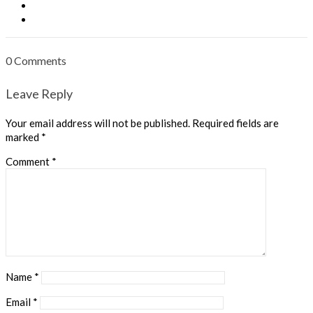
0 Comments
Leave Reply
Your email address will not be published.
Required fields are
marked
*
Comment
*
Name
*
Email
*