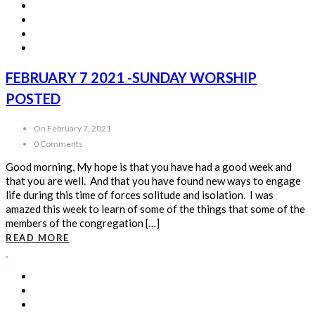
FEBRUARY 7 2021 -SUNDAY WORSHIP
POSTED
On February 7, 2021
0 Comments
Good morning, My hope is that you have had a good week and
that you are well. And that you have found new ways to engage
life during this time of forces solitude and isolation. I was
amazed this week to learn of some of the things that some of the
members of the congregation […]
READ MORE