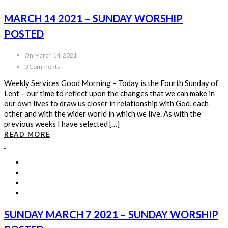
MARCH 14 2021 – SUNDAY WORSHIP
POSTED
On March 14, 2021
0 Comments
Weekly Services Good Morning – Today is the Fourth Sunday of
Lent – our time to reflect upon the changes that we can make in
our own lives to draw us closer in relationship with God, each
other and with the wider world in which we live. As with the
previous weeks I have selected […]
READ MORE
SUNDAY MARCH 7 2021 – SUNDAY WORSHIP