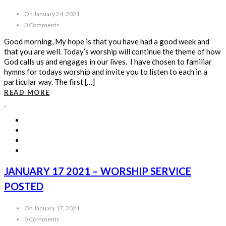
On January 24, 2021
0 Comments
Good morning, My hope is that you have had a good week and
that you are well. Today’s worship will continue the theme of how
God calls us and engages in our lives. I have chosen to familiar
hymns for todays worship and invite you to listen to each in a
particular way. The first […]
READ MORE
JANUARY 17 2021 – WORSHIP SERVICE
POSTED
On January 17, 2021
0 Comments