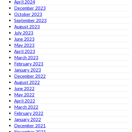
April 2024
December 2023
October 2023
September 2023
August 2023
July 2023
June 2023
May 2023
April 2023
March 2023
February 2023
January 2023
December 2022
August 2022
June 2022
May 2022
April 2022
March 2022
February 2022
January 2022
December 2021
November 2021