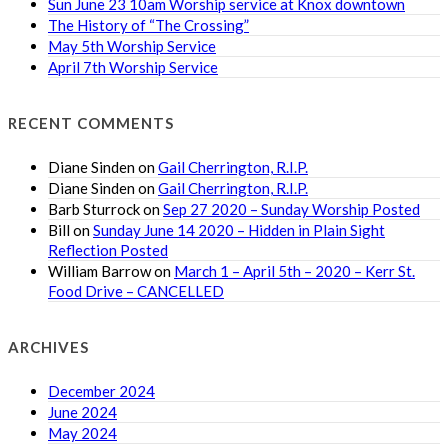
Sun June 23 10am Worship service at Knox downtown
The History of “The Crossing”
May 5th Worship Service
April 7th Worship Service
RECENT COMMENTS
Diane Sinden
on
Gail Cherrington, R.I.P.
Diane Sinden
on
Gail Cherrington, R.I.P.
Barb Sturrock
on
Sep 27 2020 – Sunday Worship Posted
Bill
on
Sunday June 14 2020 – Hidden in Plain Sight
Reflection Posted
William Barrow
on
March 1 – April 5th – 2020 – Kerr St.
Food Drive – CANCELLED
ARCHIVES
December 2024
June 2024
May 2024