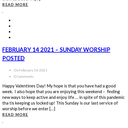
READ MORE
FEBRUARY 14 2021 – SUNDAY WORSHIP
POSTED
On February 14, 2021
0 Comments
Happy Valentines Day! My hope is that you have had a good
week. I also hope that you are enjoying this weekend – finding
new ways to keep active and enjoy life … in spite of this pandemic
tha tis keeping us locked up! This Sunday is our last service of
worship before we enter […]
READ MORE