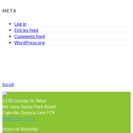
META
Log in
Entries feed
Comments feed
WordPress.org
Scroll
1150 Dundas St. West
(At Lions Valley Park Road)
Oakville, Ontario L6H 7C9
(905) 257-2770
Hours of Worship: