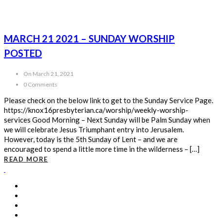
MARCH 21 2021 – SUNDAY WORSHIP
POSTED
On March 21, 2021
0 Comments
Please check on the below link to get to the Sunday Service Page.
https://knox16presbyterian.ca/worship/weekly-worship-
services Good Morning – Next Sunday will be Palm Sunday when
we will celebrate Jesus Triumphant entry into Jerusalem.
However, today is the 5th Sunday of Lent – and we are
encouraged to spend a little more time in the wilderness – […]
READ MORE