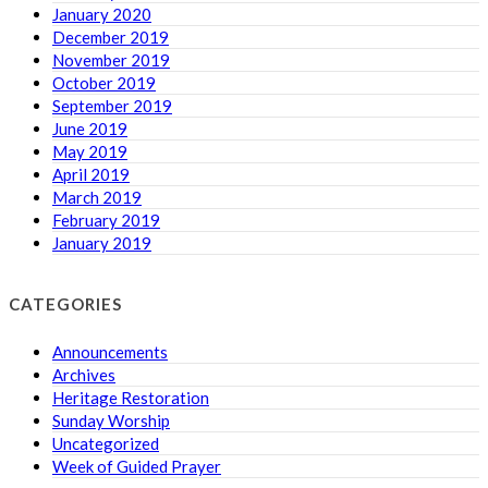
January 2020
December 2019
November 2019
October 2019
September 2019
June 2019
May 2019
April 2019
March 2019
February 2019
January 2019
CATEGORIES
Announcements
Archives
Heritage Restoration
Sunday Worship
Uncategorized
Week of Guided Prayer