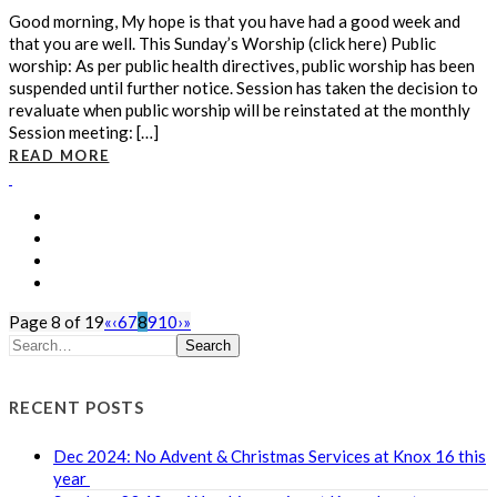
Good morning, My hope is that you have had a good week and
that you are well. This Sunday’s Worship (click here) Public
worship: As per public health directives, public worship has been
suspended until further notice. Session has taken the decision to
revaluate when public worship will be reinstated at the monthly
Session meeting: […]
READ MORE
Page 8 of 19
«
‹
6
7
8
9
10
›
»
Search
RECENT POSTS
Dec 2024: No Advent & Christmas Services at Knox 16 this
year