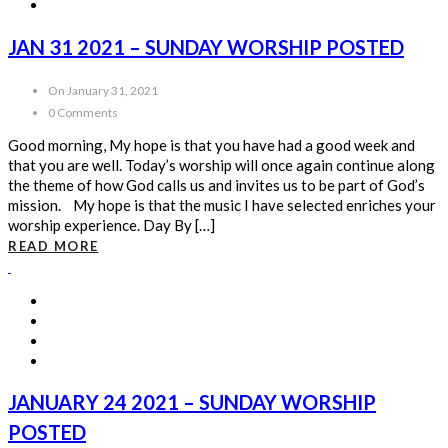
JAN 31 2021 – SUNDAY WORSHIP POSTED
On January 31, 2021
0 Comments
Good morning, My hope is that you have had a good week and
that you are well. Today’s worship will once again continue along
the theme of how God calls us and invites us to be part of God’s
mission. My hope is that the music I have selected enriches your
worship experience. Day By […]
READ MORE
JANUARY 24 2021 – SUNDAY WORSHIP
POSTED