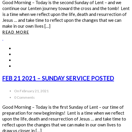
Good Morning – Today is the second Sunday of Lent – and we
continue our Lenten journey toward the cross and the tomb! Lent
is a time when we reflect upon the life, death and resurrection of
Jesus … and take time to reflect upon the changes that we can
make in our own lives […]
READ MORE
FEB 21 2021 – SUNDAY SERVICE POSTED
On February 21, 2021
0 Comments
Good Morning – Today is the first Sunday of Lent – our time of
preparation for new beginnings! Lent is a time when we reflect
upon the life, death and resurrection of Jesus … and take time to
reflect upon the changes that we can make in our own lives to
draw us closer in […]