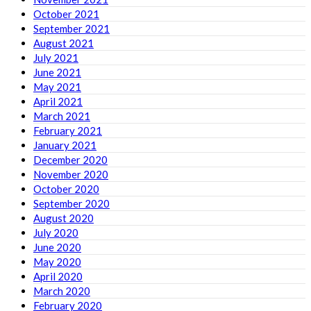
October 2021
September 2021
August 2021
July 2021
June 2021
May 2021
April 2021
March 2021
February 2021
January 2021
December 2020
November 2020
October 2020
September 2020
August 2020
July 2020
June 2020
May 2020
April 2020
March 2020
February 2020