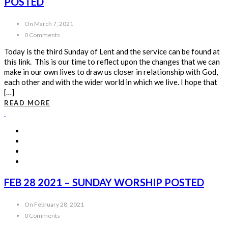
POSTED
On March 7, 2021
0 Comments
Today is the third Sunday of Lent and the service can be found at
this link. This is our time to reflect upon the changes that we can
make in our own lives to draw us closer in relationship with God,
each other and with the wider world in which we live. I hope that
[…]
READ MORE
FEB 28 2021 – SUNDAY WORSHIP POSTED
On February 28, 2021
0 Comments